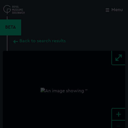
Skip
to
Menu
Close
M
main
content
BETA
Back to search results
+
-