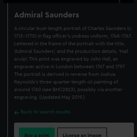
Admiral Saunders
A circular bust-length portrait of Charles Saunders (c.
1713–1775) in flag officer’s undress uniform, 1748–1767.
Lettered in the frame of the portrait with the title,
‘Admiral Saunders’, and the production details, ‘Hall
sculp’. This print was engraved by John Hall, an
engraver active in London between 1767 and 1797.
The portrait is derived in reverse from Joshua
Reynolds’s three-quarter-length oil painting of
around 1760 (see BHC2823), possibly via another
engraving. (Updated May 2019.)
Back to search results
Buy a print
License an image