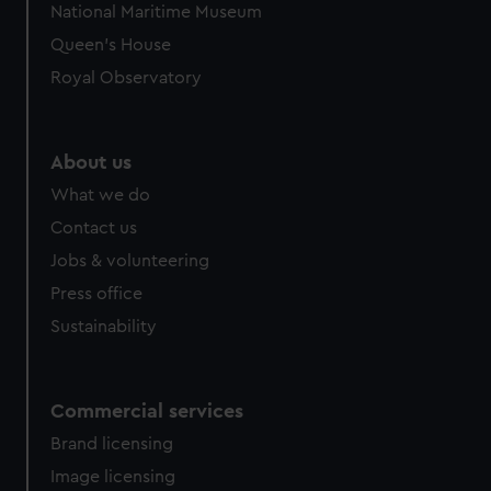
National Maritime Museum
preferences, understand how our website is used, and to
Queen's House
help us improve it. We may also use cookies to tailor our
marketing to your interests and deliver embedded content
Royal Observatory
from third-party sources. You can choose to allow all
cookies, change your preferences or opt-out at any time.
About us
What we do
Contact us
Jobs & volunteering
Press office
Sustainability
Commercial services
Brand licensing
Image licensing