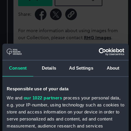
Share:
For more information about using images from
our Collection, please contact
RMG Images
.
Object details
Consent
Details
Ad Settings
About
ID:
PAD2845
Responsible use of your data
Collection:
Fine art
We and
our 1022 partners
process your personal data,
e.g. your IP-number, using technology such as cookies to
Type:
Print
store and access information on your device in order to
serve personalized ads and content, ad and content
Materials:
Engraving
measurement, audience research and services