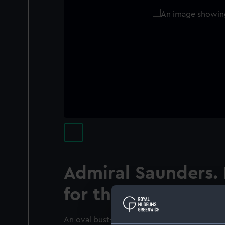
Admiral Saunders.
for the Royal Maga
An oval bust-length portrait of Charles Saund