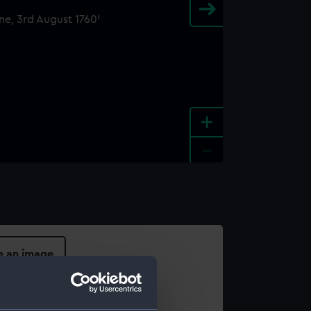
+
-
e an image