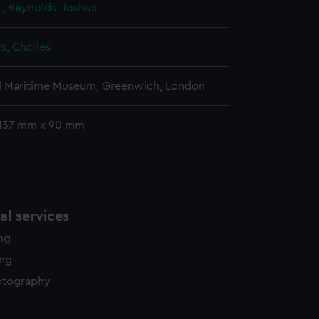
.
;
Reynolds, Joshua
y time.
s, Charles
l Maritime Museum, Greenwich, London
 137 mm x 90 mm
l services
ing
ing
otography