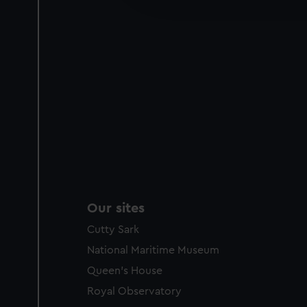
party sources. You can choos
Our sites
Cutty Sark
National Maritime Museum
Queen's House
Royal Observatory