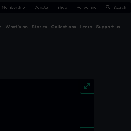
Membership
Donate
Shop
Venue hire
Search
t
What's on
Stories
Collections
Learn
Support us
Ma
Close