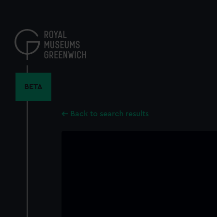
Skip
to
main
content
BETA
Back to search results