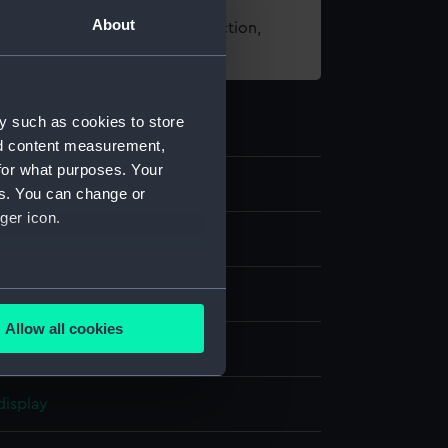
About
t using images from our Collection,
es
.
y such as cookies to store
nd content measurement,
for what purposes. Your
7
es. You can change or
ger icon.
several meters
Allow all cookies
ails section
.
ng
display
e is used, and to help us
edded content from third-