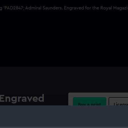
 Engraved
Buy a print
Licens
zine
Share:
ers (c. 1713–1775) in flag