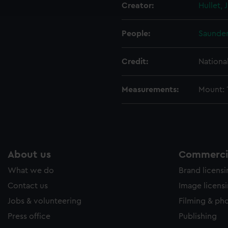
Creator:
Hullet, J
e to allow all cookies, change your preferences or opt-out at an
People:
Saunder
Credit:
Nationa
Measurements:
Mount:
About us
Commercia
What we do
Brand licens
Contact us
Image licens
Jobs & volunteering
Filming & ph
Press office
Publishing