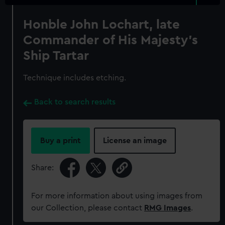
Honble John Lochart, late
Commander of His Majesty's
Ship Tartar
Technique includes etching.
Back to search results
Buy a print
License an image
Share:
For more information about using images from
our Collection, please contact
RMG Images
.