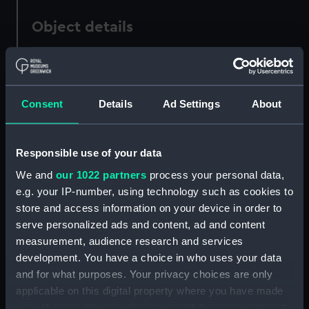
Object details
ID:
PAD2985
Consent
Details
Ad Settings
About
Collection:
Fine art
Type:
Print
Responsible use of your data
We and
our 1022 partners
process your personal data,
Materials:
Engraving
e.g. your IP-number, using technology such as cookies to
store and access information on your device in order to
Display location:
Not on display
serve personalized ads and content, ad and content
measurement, audience research and services
Creator:
Reynolds, Joshua
development. You have a choice in who uses your data
and for what purposes. Your privacy choices are only
applicable on this digital property where you have made
People:
Ross, John Lockhart
your choices. You can change or withdraw your consent