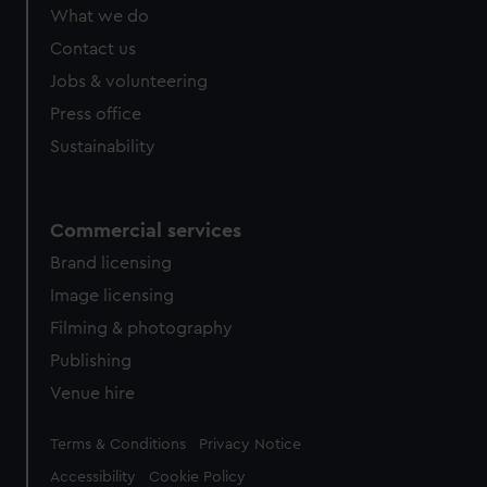
from third-party sources. You can choose to allow all
What we do
cookies, change your preferences or opt-out at any time.
Contact us
Jobs & volunteering
Press office
Sustainability
Commercial services
Brand licensing
Image licensing
Filming & photography
Publishing
Venue hire
Legal
Terms & Conditions
Privacy Notice
Accessibility
Cookie Policy