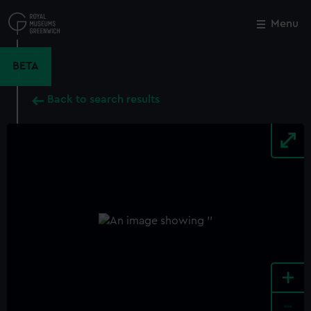
Skip
to
Menu
Close
M
main
content
BETA
Back to search results
+
-