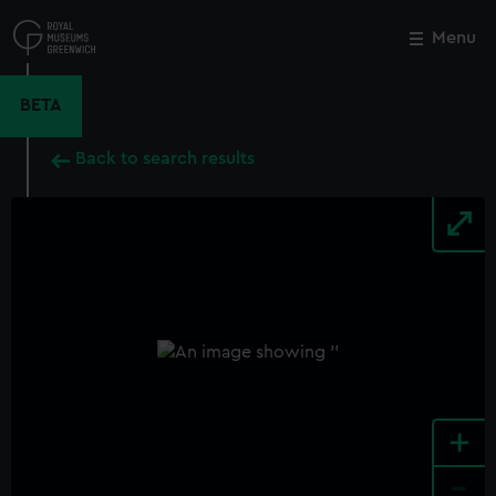
Skip
to
Menu
Close
M
main
content
BETA
Back to search results
+
-