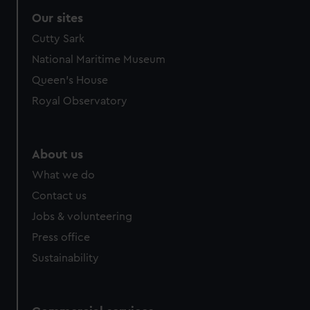
correctly for you.
Our sites
We’d like to use additional cookies to remember your
Cutty Sark
preferences, understand how our website is used, and to
help us improve it. We may also use cookies to tailor our
National Maritime Museum
marketing to your interests and deliver embedded content
Queen's House
from third-party sources. You can choose to allow all
Royal Observatory
cookies, change your preferences or opt-out at any time.
About us
What we do
Contact us
Jobs & volunteering
Press office
Sustainability