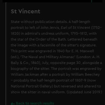
St Vincent
State without publication details. A half-length
portrait to left of John Jervis, Earl of St Vincent (1752–
1820) in admiral’s undress uniform, 1795–1812, with
the star of the Order of the Bath. Lettered beneath
the image with a facsimile of the sitter’s signature.
This print was engraved in 1840 for E. H. Maxwell
(ed.), ‘The Naval and Military Almanac’ (London: A. H.
Baily & Co., 1840), July, opposite page 30, alongside a
biography of the sitter. The portrait was engraved by
William Jackman after a portrait by William Beechey
– probably the half-length portrait of 1807–9 (now
National Portrait Gallery) but reversed and altered to
show the sitter in naval uniform. (Updated June 2019.)
Back to search results