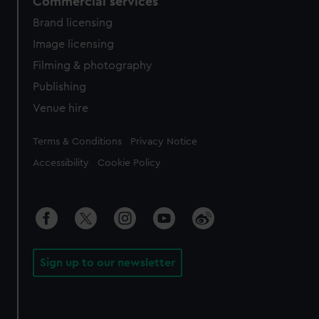
Commercial services
Brand licensing
Image licensing
Filming & photography
Publishing
Venue hire
Legal
Terms & Conditions
Privacy Notice
Accessibility
Cookie Policy
Sign up to our newsletter