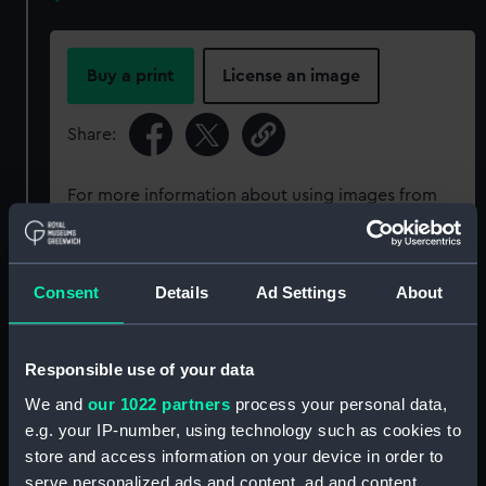
Buy a print
License an image
Share:
For more information about using images from
our Collection, please contact
RMG Images
.
Consent
Details
Ad Settings
About
Object details
ID:
PAD3362
Responsible use of your data
We and
our 1022 partners
process your personal data,
Collection:
Fine art
e.g. your IP-number, using technology such as cookies to
store and access information on your device in order to
serve personalized ads and content, ad and content
Type:
Print