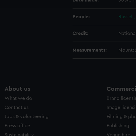
Date made:
30 Apri
e to allow all cookies, change your preferences or opt-out at an
People:
Russell
Credit:
Nationa
Measurements:
Mount:
About us
Commercia
What we do
Brand licens
Contact us
Image licens
Jobs & volunteering
Filming & ph
Press office
Publishing
Sustainability
Venue hire