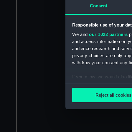
Consent
Responsible use of your dat
We and
our 1022 partners
pr
and access information on yo
audience research and servi
privacy choices are only app
withdraw your consent any tim
If you allow, we would also lik
Collect information a
Identify your device by
Reject all cookies
Find out more about how your
We use necessary cookies to
We’d like to use additional 
improve it. We may also use c