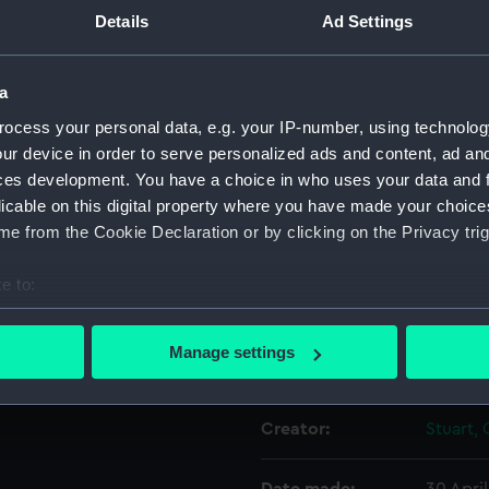
Details
Ad Settings
Object details
a
ocess your personal data, e.g. your IP-number, using technolog
ID:
PAD337
ur device in order to serve personalized ads and content, ad a
ces development. You have a choice in who uses your data and 
Collection:
Fine art
licable on this digital property where you have made your choic
e from the Cookie Declaration or by clicking on the Privacy trig
Type:
Print
e to:
Materials:
Engravi
bout your geographical location which can be accurate to within 
 actively scanning it for specific characteristics (fingerprinting)
Manage settings
Display location:
Not on 
 personal data is processed and set your preferences in the
det
 make our websites work correctly for you.
Creator:
Stuart, 
cookies to remember your preferences, understand how our websit
ookies to tailor our marketing to your interests and deliver emb