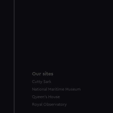
party sources. You can choos
Our sites
Cutty Sark
National Maritime Museum
Queen's House
Royal Observatory