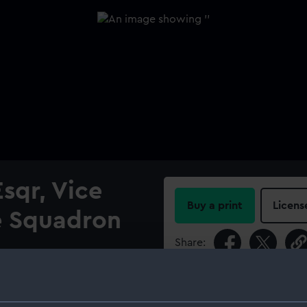
sqr, Vice
Buy a print
Licens
e Squadron
Share:
For more information abou
please contact
RMG Imag