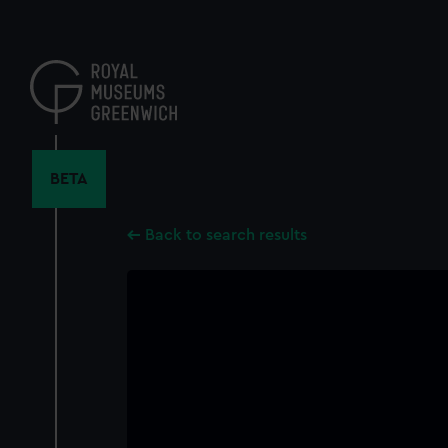
Skip
to
main
content
BETA
Back to search results