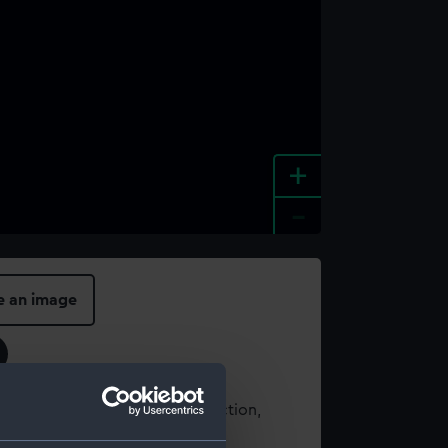
+
-
e an image
t using images from our Collection,
es
.