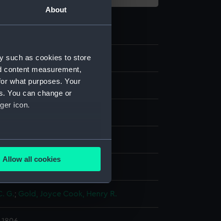
About
y such as cookies to store
6
nd content measurement,
for what purposes. Your
es. You can change or
ger icon.
ng, stipple
several meters
Allow all cookies
display
ails section
.
C. G.
;
Gold, Joyce
Cook, Henry R.
e is used, and to help us
edded content from third-