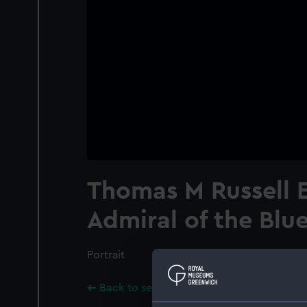
Thomas M Russell E
Admiral of the Blu
Portrait
Back to search results