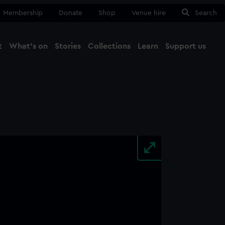
Membership
Donate
Shop
Venue hire
Search
t
What's on
Stories
Collections
Learn
Support us
Ma
Close