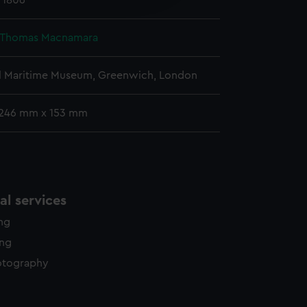
l 1806
y time.
, Thomas Macnamara
l Maritime Museum, Greenwich, London
 246 mm x 153 mm
l services
ing
ing
otography