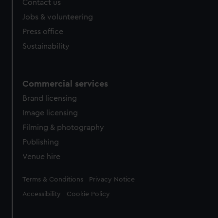
Contact us
cookies, change your preferences or opt-out at any time.
Jobs & volunteering
Press office
Sustainability
Commercial services
Brand licensing
Image licensing
Filming & photography
Publishing
Venue hire
Legal
Terms & Conditions
Privacy Notice
Accessibility
Cookie Policy