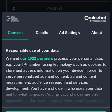
ID:
PAD3491
Collection:
Fine art
Consent
Details
Ad Settings
About
Type:
Print
Materials:
Photogravure
Responsible use of your data
We and
our 1022 partners
process your personal data,
Display location:
Not on display
e.g. your IP-number, using technology such as cookies to
store and access information on your device in order to
serve personalized ads and content, ad and content
Creator:
W H Ward & Co Ltd
;
Abbott,
measurement, audience research and services
Lemuel Francis
development. You have a choice in who uses your data
and for what purposes. Your privacy choices are only
People:
Hardy, Thomas Masterman
applicable on this digital property where you have made
your choices. You can change or withdraw your consent
Credit:
National Maritime Museum,