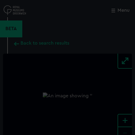
Skip
to
Menu
Close
M
main
content
BETA
Back to search results
+
-