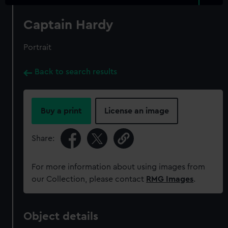
Captain Hardy
Portrait
Back to search results
Buy a print
License an image
Share:
For more information about using images from
our Collection, please contact
RMG Images
.
Object details