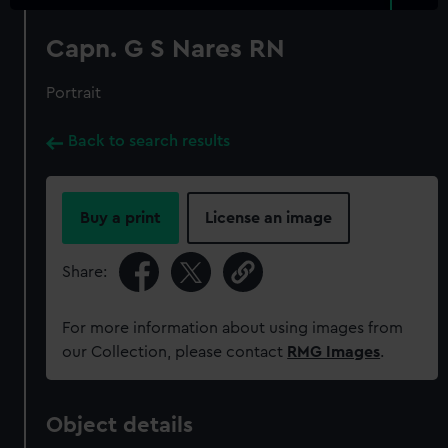
Capn. G S Nares RN
Portrait
Back to search results
Buy a print
License an image
Share:
For more information about using images from
our Collection, please contact
RMG Images
.
Object details