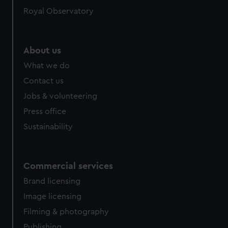
help us improve it. We may also use cookies to tailor our
Royal Observatory
marketing to your interests and deliver embedded content
from third-party sources. You can choose to allow all
cookies, change your preferences or opt-out at any time.
About us
What we do
Contact us
Jobs & volunteering
Press office
Sustainability
Commercial services
Brand licensing
Image licensing
Filming & photography
Publishing