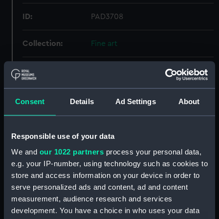
ID:
PAD3708
Collection:
Fine art
Type:
Print
Materials:
Lithograph, coloured
Consent
Details
Ad Settings
About
Display location:
Not on display
Responsible use of your data
Creator:
Erskine
;
Jack, Thomas C.
We and
our 1022 partners
process your personal data,
McFarlane & Erskine
e.g. your IP-number, using technology such as cookies to
store and access information on your device in order to
serve personalized ads and content, ad and content
Events:
Arctic Exploration: North Pole
measurement, audience research and services
expedition, Nares, 1875-1876
development. You have a choice in who uses your data