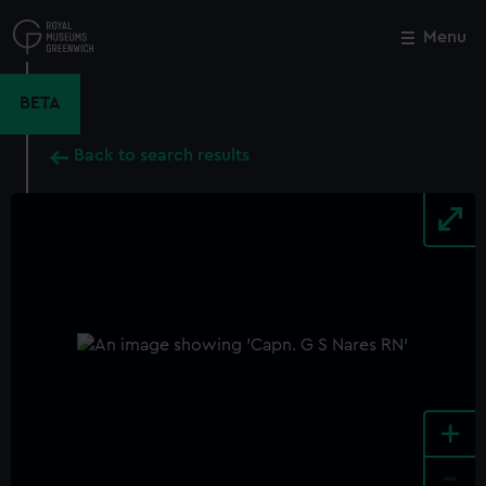
Skip
to
Menu
Close
M
main
content
BETA
Back to search results
+
-