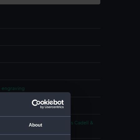
& engraving
splay
 Richard
;
West, Benjamin
Thomas Cadell &
About
avies
West, Benjamin