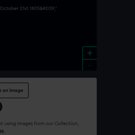
+
-
e an image
t using images from our Collection,
es
.