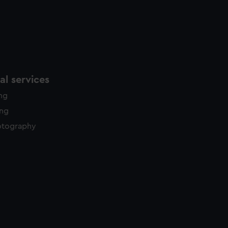
l services
ing
ing
otography