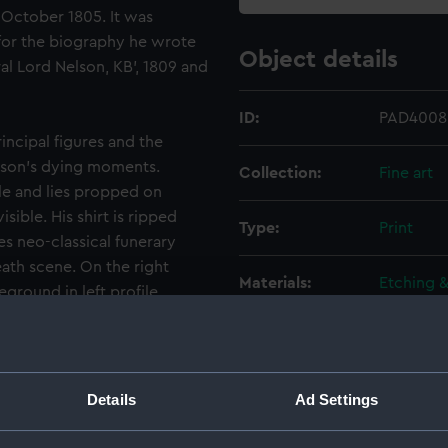
1 October 1805. It was
for the biography he wrote
Object details
ral Lord Nelson, KB’, 1809 and
ID:
PAD4008
incipal figures and the
lson’s dying moments.
Collection:
Fine art
ile and lies propped on
isible. His shirt is ripped
Type:
Print
s neo-classical funerary
eath scene. On the right
Materials:
Etching 
eground in left profile,
n left profile, the head and
Display location:
Not on di
surgeon on board the
lding a handkerchief around
, is shown full-face beside
Creator:
Golding,
Details
Ad Settings
William D
Nelson’s dying words. Beyond
 over Nelson to support his