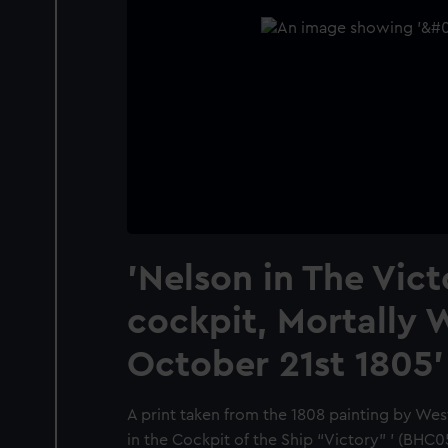
'Nelson in The Vict
cockpit, Mortally
October 21st 1805'
A print taken from the 1808 painting by Wes
in the Cockpit of the Ship “Victory” ’ (BHC