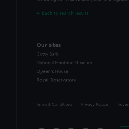
Back to search results
Our sites
Cutty Sark
National Maritime Museum
Queen's House
Royal Observatory
Legal
Terms & Conditions
Privacy Notice
Access