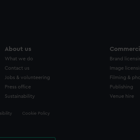
About us
Commercia
What we do
Brand licens
Contact us
Image licens
Jobs & volunteering
Filming & ph
Press office
Publishing
Sustainability
Venue hire
ibility
Cookie Policy