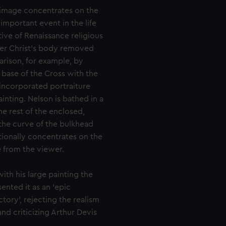
e image concentrates on the
important event in the life
ive of Renaissance religious
ver Christ’s body removed
arison, for example, by
base of the Cross with the
 incorporated portraiture
inting. Nelson is bathed in a
he rest of the enclosed,
the curve of the bulkhead
ntionally concentrates on the
 from the viewer.
ith his large painting the
sented it as an ‘epic
tory’, rejecting the realism
and criticizing Arthur Devis