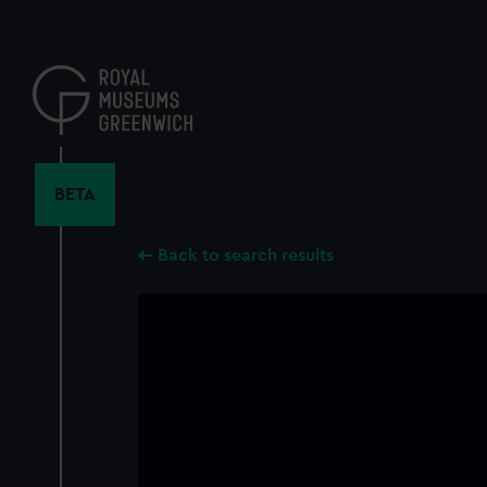
Skip
to
main
content
BETA
Back to search results