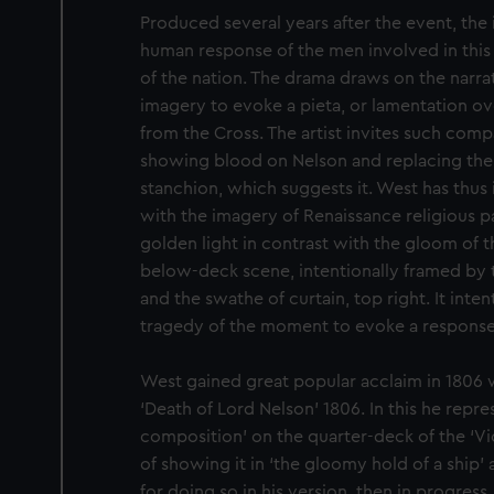
Produced several years after the event, th
human response of the men involved in this 
of the nation. The drama draws on the narrat
imagery to evoke a pieta, or lamentation o
from the Cross. The artist invites such comp
showing blood on Nelson and replacing the 
stanchion, which suggests it. West has thus
with the imagery of Renaissance religious pa
golden light in contrast with the gloom of t
below-deck scene, intentionally framed by 
and the swathe of curtain, top right. It inte
tragedy of the moment to evoke a response
West gained great popular acclaim in 1806 w
‘Death of Lord Nelson’ 1806. In this he repre
composition’ on the quarter-deck of the ‘Vic
of showing it in ‘the gloomy hold of a ship’ 
for doing so in his version, then in progress.