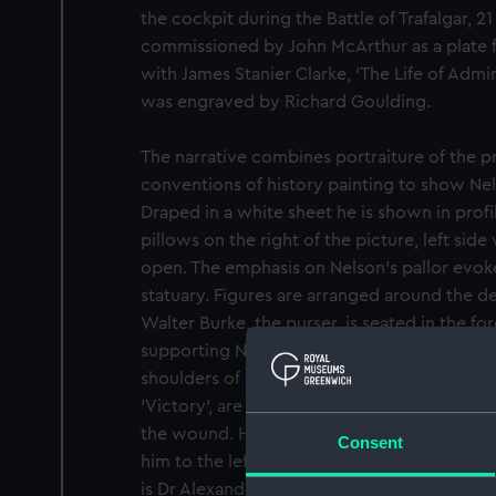
the cockpit during the Battle of Trafalgar, 2
commissioned by John McArthur as a plate 
with James Stanier Clarke, ‘The Life of Admi
was engraved by Richard Goulding.
The narrative combines portraiture of the pr
conventions of history painting to show Ne
Draped in a white sheet he is shown in prof
pillows on the right of the picture, left side v
open. The emphasis on Nelson’s pallor evoke
statuary. Figures are arranged around the d
Walter Burke, the purser, is seated in the for
supporting Nelson’s pillows. Behind Nelson, i
shoulders of Dr William Beatty, the senior 
‘Victory’, are visible with his right hand ho
the wound. His assistant surgeon, Neil Smith
Consent
him to the left, straining forward to hear 
is Dr Alexander Scott, the chaplain, leaning