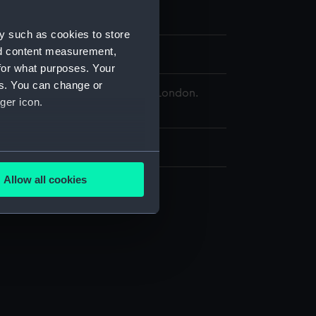
y such as cookies to store
nd content measurement,
oratio
for what purposes. Your
es. You can change or
 Maritime Museum, Greenwich, London.
ger icon.
d.
x 270 mm
several meters
Allow all cookies
ails section
.
e is used, and to help us
edded content from third-
y time.