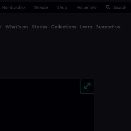
Membership
Donate
Shop
Venue hire
Search
t
What's on
Stories
Collections
Learn
Support us
Ma
Close