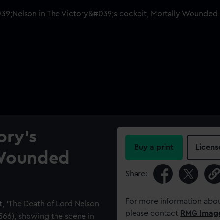
ory's
Buy a print
Licens
 Wounded
Share:
For more information abou
t, ‘The Death of Lord Nelson
please contact
RMG Imag
0566), showing the scene in