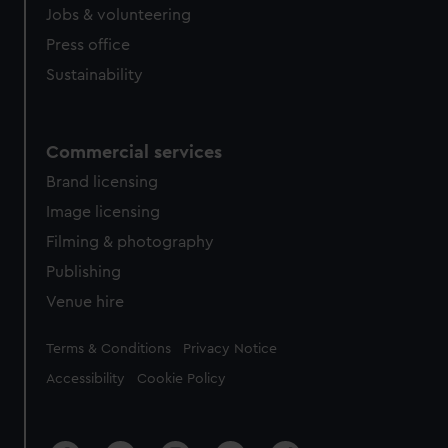
Jobs & volunteering
Press office
Sustainability
Commercial services
Brand licensing
Image licensing
Filming & photography
Publishing
Venue hire
Legal
Terms & Conditions
Privacy Notice
Accessibility
Cookie Policy