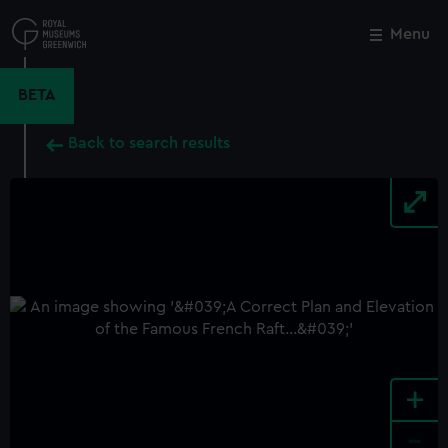
Skip
to
Menu
Close
M
main
content
BETA
Back to search results
+
-