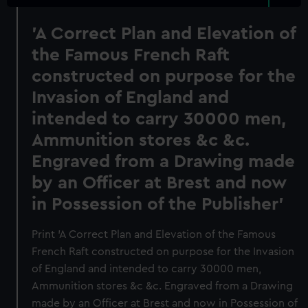
'A Correct Plan and Elevation of
the Famous French Raft
constructed on purpose for the
Invasion of England and
intended to carry 30000 men,
Ammunition stores &c &c.
Engraved from a Drawing made
by an Officer at Brest and now
in Possession of the Publisher'
Print 'A Correct Plan and Elevation of the Famous
French Raft constructed on purpose for the Invasion
of England and intended to carry 30000 men,
Ammunition stores &c &c. Engraved from a Drawing
made by an Officer at Brest and now in Possession of