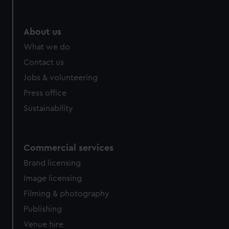
help us improve it. We may also use cookies to tailor our
marketing to your interests and deliver embedded content
from third-party sources. You can choose to allow all
About us
cookies, change your preferences or opt-out at any time.
What we do
Contact us
Jobs & volunteering
Press office
Sustainability
Commercial services
Brand licensing
Image licensing
Filming & photography
Publishing
Venue hire