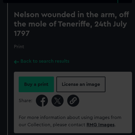
Nelson wounded in the arm, off
the mole of Teneriffe, 24th July
1797
Print
Back to search results
Buy a print
License an image
Share:
For more information about using images from
our Collection, please contact
RMG Images
.