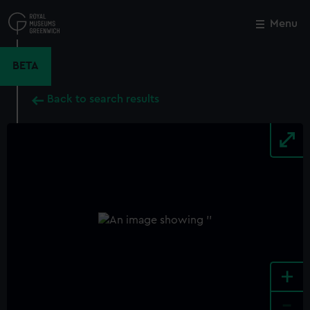
Skip
to
Menu
Close
M
main
content
BETA
Back to search results
+
-