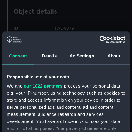
Object details
ID:
PAD4079
Collection:
Fine art
Consent
Details
Ad Settings
About
Type:
Print
Responsible use of your data
Materials:
Etching
We and
our 1022 partners
process your personal data,
e.g. your IP-number, using technology such as cookies to
Display location:
Not on display
store and access information on your device in order to
serve personalized ads and content, ad and content
Creator:
Westall, Richard
;
H Fisher, Son &
measurement, audience research and services
Co
development. You have a choice in who uses your data
and for what purposes. Your privacy choices are only