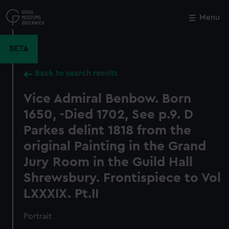
Skip
to
Menu
Close
M
main
content
BETA
Back to search results
Vice Admiral Benbow. Born
1650, -Died 1702, See p.9. D
Parkes delint 1818 from the
original Painting in the Grand
Jury Room in the Guild Hall
Shrewsbury. Frontispiece to Vol
LXXXIX. Pt.II
Portrait