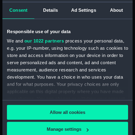
Display location:
Not on display
Consent
Details
Ad Settings
About
Creator:
Elder, James Basire the
;
Nichols, J,
& Son
Parkes, David
Responsible use of your data
We and
our 1022 partners
process your personal data,
Date made:
17 November 1818
e.g. your IP-number, using technology such as cookies to
store and access information on your device in order to
People:
Benbow, John
serve personalized ads and content, ad and content
measurement, audience research and services
Credit:
National Maritime Museum,
development. You have a choice in who uses your data
Greenwich, London. Caird Fund.
and for what purposes. Your privacy choices are only
applicable on this digital property where you have made
Measurements:
Sheet: 195 mm x 116 mm
your choices. You can change or withdraw your consent
any time from the Cookie Declaration or by clicking on
Allow all cookies
the Privacy trigger icon.
If you allow, we would also like to:
Manage settings