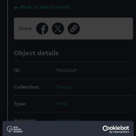
Back to search results
Share:
Object details
ID:
PAD4249
Collection:
Fine art
Type:
Print
Materials:
Engraving