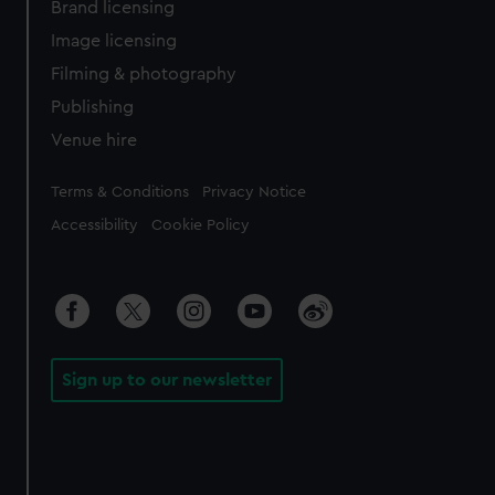
Brand licensing
Image licensing
Filming & photography
Publishing
Venue hire
Legal
Terms & Conditions
Privacy Notice
Accessibility
Cookie Policy
Sign up to our newsletter