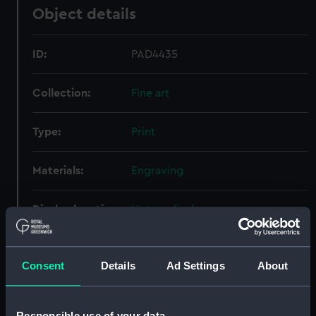
Object details
ID:
PAD4435
Collection:
Fine art
Type:
Print
Materials:
Engraving
Display location:
Not on display
Creator:
Jacobus Houbraken, Jacobus
;
Schouman, Aart
Consent
Details
Ad Settings
About
People:
Heemskerk, Jacob Van
Responsible use of your data