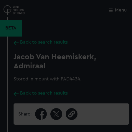
Skip
to
Menu
Close
M
main
content
BETA
Back to search results
Jacob Van Heemiskerk,
Admiraal
Stored in mount with PAD4434.
Back to search results
Share: