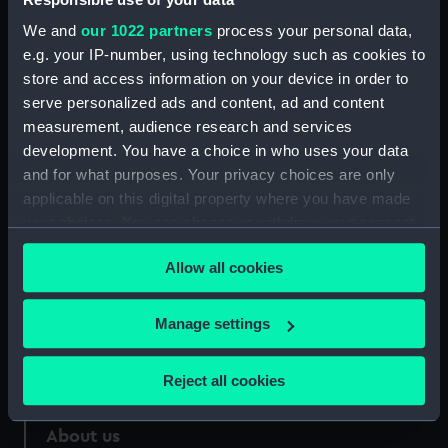
We and
our 1022 partners
process your personal data,
Credit:
National Maritime Museum,
e.g. your IP-number, using technology such as cookies to
Greenwich, London
store and access information on your device in order to
serve personalized ads and content, ad and content
Measurements:
175 mm x 114 mm
measurement, audience research and services
development. You have a choice in who uses your data
and for what purposes. Your privacy choices are only
applicable on this digital property where you have made
your choices. You can change or withdraw your consent
Our sites
any time from the Cookie Declaration or by clicking on
Allow all cookies
Cutty Sark
the Privacy trigger icon.
National Maritime Museum
If you allow, we would also like to:
Manage settings
Queen's House
Collect information about your geographical
Royal Observatory
location which can be accurate to within several
Reject all cookies
meters
Identify your device by actively scanning it for
About us
specific characteristics (fingerprinting)