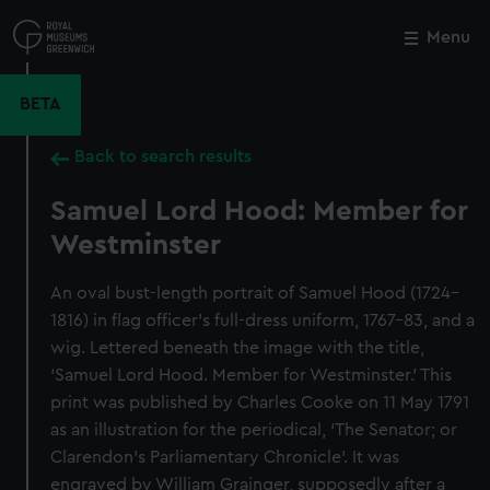
Skip
to
Menu
Close
M
main
content
BETA
Back to search results
Samuel Lord Hood: Member for
Westminster
An oval bust-length portrait of Samuel Hood (1724–
1816) in flag officer’s full-dress uniform, 1767–83, and a
wig. Lettered beneath the image with the title,
‘Samuel Lord Hood. Member for Westminster.’ This
print was published by Charles Cooke on 11 May 1791
as an illustration for the periodical, ‘The Senator; or
Clarendon’s Parliamentary Chronicle’. It was
engraved by William Grainger, supposedly after a