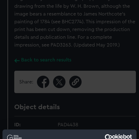
drawing from the life by W. H. Brown, although the
image bears a resemblance to James Northcote’s
painting of 1784 (see BHC2774). This impression of the
print has been cut down, removing the production
details and publication line. For a complete
impression, see PAD3263. (Updated May 2019.)
Back to search results
Share:
Object details
ID:
PAD4438