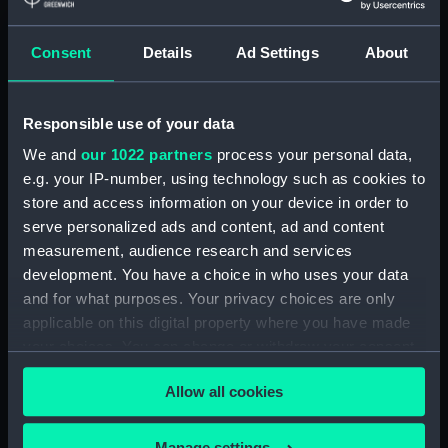
Collection:
Fine art
Consent
Details
Ad Settings
About
Type:
Print
Materials:
Engraving, stipple
Responsible use of your data
We and
our 1022 partners
process your personal data,
Display location:
Not on display
e.g. your IP-number, using technology such as cookies to
store and access information on your device in order to
serve personalized ads and content, ad and content
People:
Hood, Samuel
measurement, audience research and services
development. You have a choice in who uses your data
Credit:
National Maritime Museum,
and for what purposes. Your privacy choices are only
Greenwich, London
applicable on this digital property where you have made
your choices. You can change or withdraw your consent
Measurements:
Sheet: 96 mm x 72 mm
any time from the Cookie Declaration or by clicking on
Allow all cookies
the Privacy trigger icon.
If you allow, we would also like to:
Manage settings