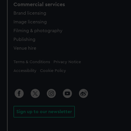
Commercial services
Brand licensing
Image licensing
Filming & photography
Publishing
Venue hire
Legal
Terms & Conditions
Privacy Notice
Accessibility
Cookie Policy
Sign up to our newsletter