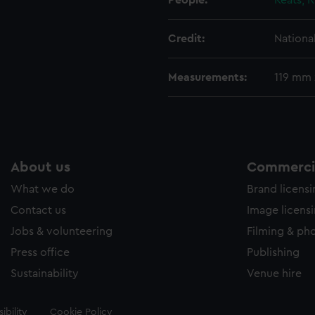
People:
Keats, 
Credit:
Nationa
Measurements:
119 mm
About us
Commercia
What we do
Brand licens
Contact us
Image licens
Jobs & volunteering
Filming & ph
Press office
Publishing
Sustainability
Venue hire
ibility
Cookie Policy