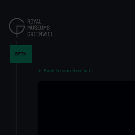
Skip
to
main
content
BETA
Back to search results