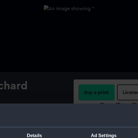
ichard
Buy a print
Licens
Share:
For more information abou
please contact
RMG Imag
Details
Ad Settings