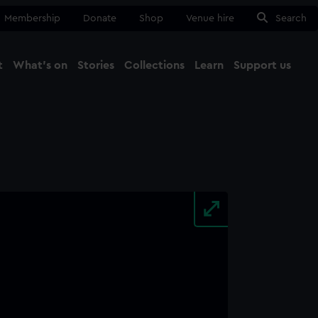
Membership
Donate
Shop
Venue hire
Search
t
What's on
Stories
Collections
Learn
Support us
Ma
Close