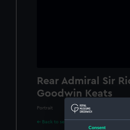
Rear Admiral Sir R
Goodwin Keats
Portrait
Back to search results
Consent