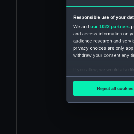
Responsible use of your dat
We and
our 1022 partners
pr
and access information on yo
audience research and servi
privacy choices are only app
withdraw your consent any tim
If you allow, we would also lik
Collect information a
Identify your device by
Reject all cookies
Find out more about how your
We use necessary cookies to
We’d like to use additional 
improve it. We may also use c
party sources. You can choos