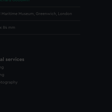
Richard Goodwin
l Maritime Museum, Greenwich, London
 x 84 mm
l services
ing
ing
otography