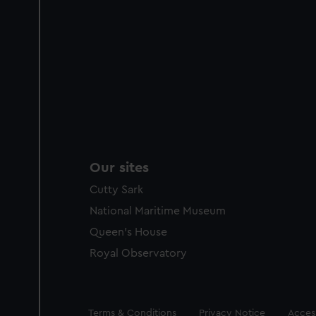
Our sites
Cutty Sark
National Maritime Museum
Queen's House
Royal Observatory
Legal
Terms & Conditions
Privacy Notice
Access