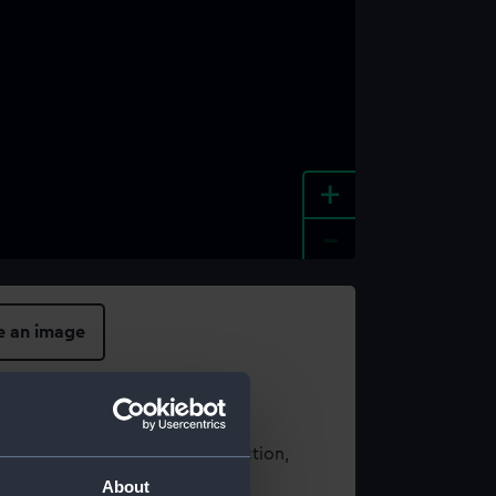
+
-
e an image
t using images from our Collection,
es
.
About