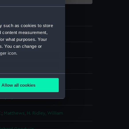
y such as cookies to store
nd content measurement,
2
for what purposes. Your
es. You can change or
ger icon.
several meters
ng, stipple
Allow all cookies
ails section
.
display
e is used, and to help us
.
;
Matthews, H.
Ridley, William
edded content from third-
y time.