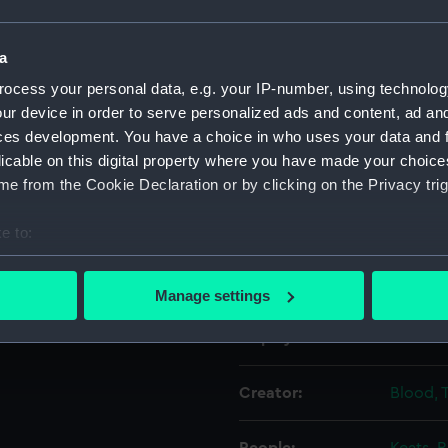
Object details
a
ocess your personal data, e.g. your IP-number, using technolog
ur device in order to serve personalized ads and content, ad a
ID:
PAD445
ces development. You have a choice in who uses your data and 
licable on this digital property where you have made your choic
Collection:
Fine art
e from the Cookie Declaration or by clicking on the Privacy trig
Type:
Print
e to:
bout your geographical location which can be accurate to within 
Materials:
Engravi
 actively scanning it for specific characteristics (fingerprinting)
Manage settings
 personal data is processed and set your preferences in the
det
Display location:
Not on 
 make our websites work correctly for you.
cookies to remember your preferences, understand how our websit
Creator:
Blood, T
ookies to tailor our marketing to your interests and deliver emb
e to allow all cookies, change your preferences or opt-out at an