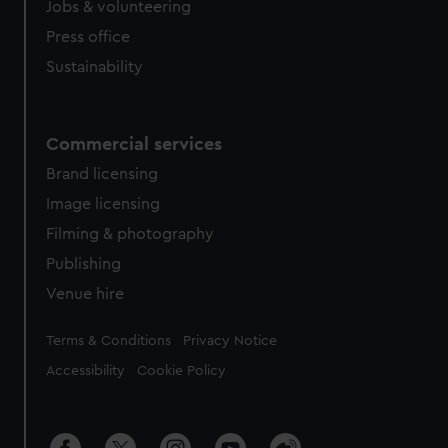
cookies, change your preferences or opt-out at any time.
Jobs & volunteering
Press office
Sustainability
Commercial services
Brand licensing
Image licensing
Filming & photography
Publishing
Venue hire
Legal
Terms & Conditions
Privacy Notice
Accessibility
Cookie Policy