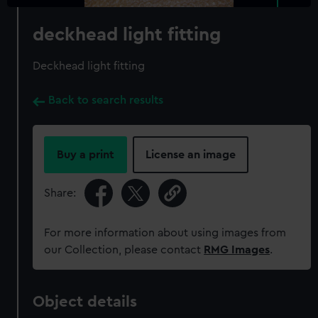
deckhead light fitting
Deckhead light fitting
Back to search results
Buy a print
License an image
Share:
For more information about using images from
our Collection, please contact
RMG Images
.
Object details