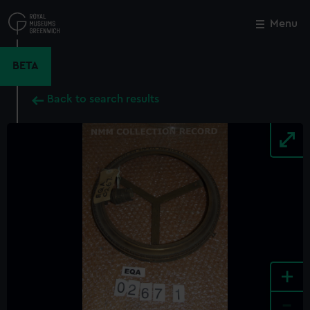
Skip
to
Menu
Close
M
main
content
BETA
Back to search results
+
-