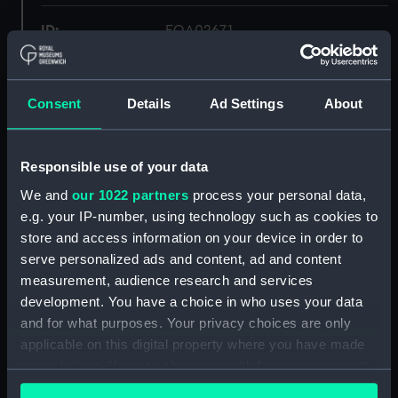
ID:
EQA0267.1
Type:
deckhead light fitting
Consent
Details
Ad Settings
About
Materials:
Brass
Responsible use of your data
Display location:
Not on display
We and
our 1022 partners
process your personal data,
e.g. your IP-number, using technology such as cookies to
Credit:
National Maritime Museum,
store and access information on your device in order to
Greenwich, London
serve personalized ads and content, ad and content
measurement, audience research and services
Measurements:
Diameter: 259 mm;Overall: 43 mm
development. You have a choice in who uses your data
and for what purposes. Your privacy choices are only
Parts:
deckhead light fitting
applicable on this digital property where you have made
your choices. You can change or withdraw your consent
deckhead light fitting
any time from the Cookie Declaration or by clicking on
(EQA0267.1)