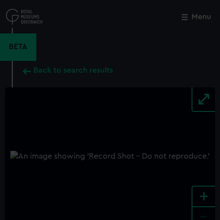
Skip
to
Menu
Close
M
main
content
BETA
Back to search results
+
-