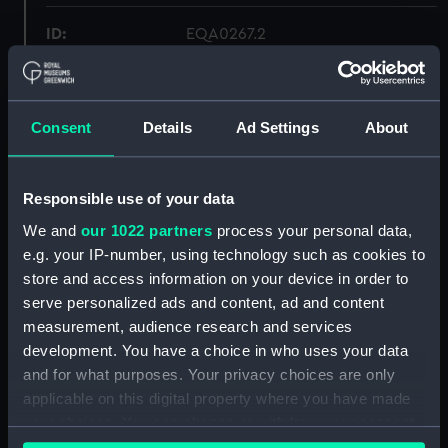
ID:
EQA0267.2
Type:
deckhead light fitting
Consent
Details
Ad Settings
About
Materials:
Glass
Responsible use of your data
Display location:
Not on display
We and
our 1022 partners
process your personal data,
e.g. your IP-number, using technology such as cookies to
Credit:
National Maritime Museum,
Greenwich, London
store and access information on your device in order to
serve personalized ads and content, ad and content
measurement, audience research and services
Measurements:
Diameter: 205 mm;Overall: 105
development. You have a choice in who uses your data
mm
and for what purposes. Your privacy choices are only
applicable on this digital property where you have made
Parts:
deckhead light fitting
your choices. You can change or withdraw your consent
deckhead light fitting
any time from the Cookie Declaration or by clicking on