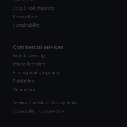
cookies, change your preferences or opt-out at any time.
Jobs & volunteering
Press office
Sustainability
Commercial services
Brand licensing
Image licensing
Filming & photography
Publishing
Venue hire
Legal
Terms & Conditions
Privacy Notice
Accessibility
Cookie Policy