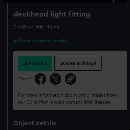
deckhead light fitting
Deckhead light fitting
Back to search results
Buy a print
License an image
Share:
For more information about using images from
our Collection, please contact
RMG Images
.
Object details