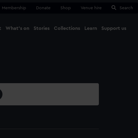
Membership
Donate
Shop
Venue hire
Search
t
What's on
Stories
Collections
Learn
Support us
Ma
Close