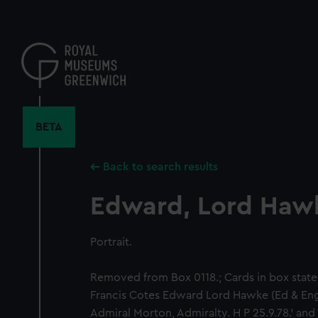
Skip
to
main
content
BETA
Back to search results
Edward, Lord Haw
Portrait.
Removed from Box 0118.; Cards in box state: 
Francis Cotes Edward Lord Hawke (Ed & Eng
Admiral Morton, Admiralty. H P 25.9.78.' an