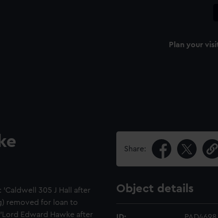
Plan your visi
ke
Share:
Object details
'Caldwell 305 J Hall after
) removed for loan to
d 'Lord Edward Hawke after
ID:
PAD4698