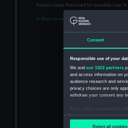
Francis Cotes Removed for possible loan 16.6
Back to search results
Consent
Responsible use of your dat
We and
our 1022 partners
pr
and access information on yo
audience research and servi
privacy choices are only app
withdraw your consent any tim
If you allow, we would also lik
Collect information a
Identify your device by
Reject all cookies