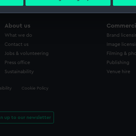
 personal data is processed and set your preferences in the
det
 make our websites work correctly for you.
About us
Commercia
cookies to remember your preferences, understand how our websit
ookies to tailor our marketing to your interests and deliver emb
What we do
Brand licens
e to allow all cookies, change your preferences or opt-out at an
Contact us
Image licens
Jobs & volunteering
Filming & ph
Press office
Publishing
Sustainability
Venue hire
ibility
Cookie Policy
gn up to our newsletter