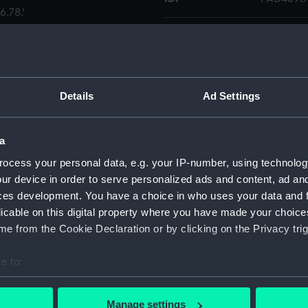
.78.'
Collection:
Fine art
Type:
Print
Details
Ad Settings
Materials:
Engraving
a
Display location:
Not on di
ocess your personal data, e.g. your IP-number, using technolog
ur device in order to serve personalized ads and content, ad a
Creator:
Hall, John
ces development. You have a choice in who uses your data and 
licable on this digital property where you have made your choic
People:
Hawke, 
e from the Cookie Declaration or by clicking on the Privacy trig
e to:
Credit:
National
Caldwell 
bout your geographical location which can be accurate to within 
 actively scanning it for specific characteristics (fingerprinting)
Manage settings