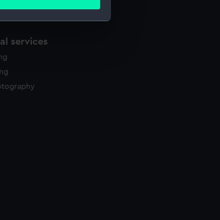
ails section
.
l services
e is used, and to help us
edded content from third-
ing
y time.
ing
otography