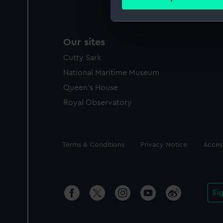
Find out more about how your
We use necessary cookies to
Our sites
We’d like to use additional 
improve it. We may also use c
Cutty Sark
party sources. You can choos
National Maritime Museum
Queen's House
Royal Observatory
Legal
Terms & Conditions
Privacy Notice
Access
Si