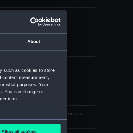
About
, stipple
splay
y such as cookies to store
nd content measurement,
;
Cotes, Francis
for what purposes. Your
es. You can change or
Edward
ger icon.
 Maritime Museum, Greenwich, London.
Collection
several meters
Allow all cookies