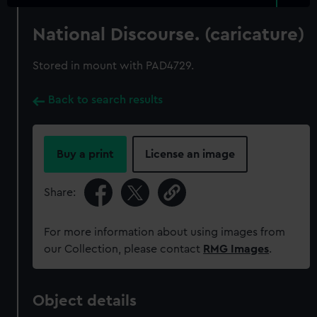
National Discourse. (caricature)
Stored in mount with PAD4729.
Back to search results
Buy a print
License an image
Share:
For more information about using images from
our Collection, please contact
RMG Images
.
Object details