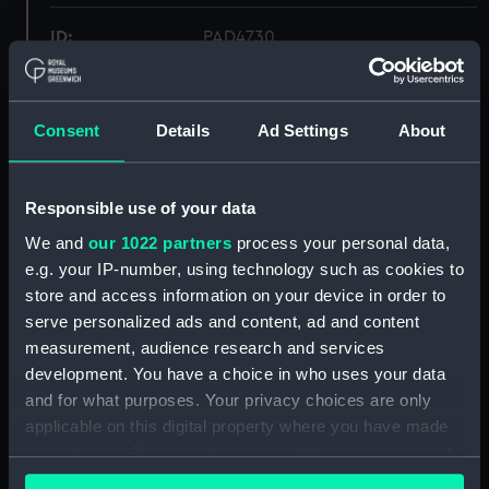
ID:
PAD4730
Collection:
Fine art
Consent
Details
Ad Settings
About
Type:
Print
Responsible use of your data
Materials:
Etching
We and
our 1022 partners
process your personal data,
e.g. your IP-number, using technology such as cookies to
Display location:
Not on display
store and access information on your device in order to
serve personalized ads and content, ad and content
Creator:
Humphrey, W
;
Gillray, James
measurement, audience research and services
development. You have a choice in who uses your data
Date made:
9 August 1780
and for what purposes. Your privacy choices are only
applicable on this digital property where you have made
your choices. You can change or withdraw your consent
Credit:
National Maritime Museum,
any time from the Cookie Declaration or by clicking on
Greenwich, London