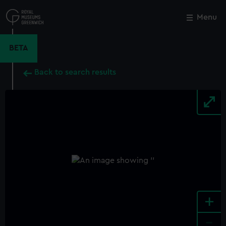
Skip
to
Menu
Close
M
main
content
BETA
Back to search results
+
-