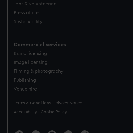
cookies, change your preferences or opt-out at any time.
Jobs & volunteering
Press office
Sustainability
Commercial services
Brand licensing
Image licensing
Filming & photography
Publishing
Venue hire
Legal
Terms & Conditions
Privacy Notice
Accessibility
Cookie Policy