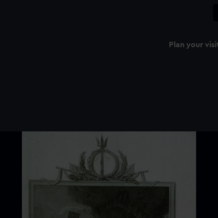
Plan your visi