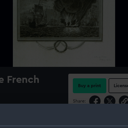
e French
Buy a print
Licens
Share:
For more information abou
please contact
RMG Imag