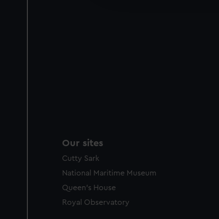
party sources. You can choos
Our sites
Cutty Sark
National Maritime Museum
Queen's House
Royal Observatory