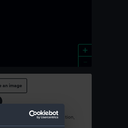
+
-
e an image
t using images from our Collection,
es
.