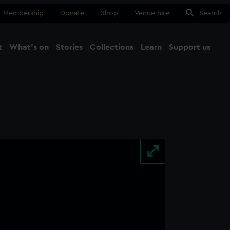
Membership
Donate
Shop
Venue hire
Search
t
What's on
Stories
Collections
Learn
Support us
Ma
Close