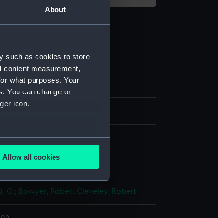
About
y such as cookies to store
4
nd content measurement,
for what purposes. Your
es. You can change or
ger icon.
ng
several meters
Allow all cookies
display
ails section
.
J. G.
;
Bowyer, Robert
Cleveley, Robert
e is used, and to help us
edded content from third-