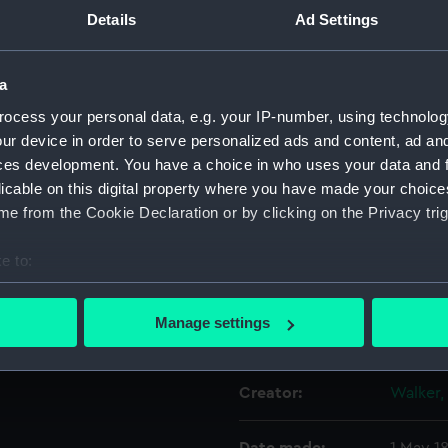
Details
Ad Settings
Object details
a
ocess your personal data, e.g. your IP-number, using technolog
ID:
PAD486
ur device in order to serve personalized ads and content, ad a
ces development. You have a choice in who uses your data and 
Collection:
Fine art
licable on this digital property where you have made your choic
e from the Cookie Declaration or by clicking on the Privacy trig
Type:
Print
e to:
Materials:
Engravi
bout your geographical location which can be accurate to within 
 actively scanning it for specific characteristics (fingerprinting)
Manage settings
Display location:
Not on 
 personal data is processed and set your preferences in the
det
 make our websites work correctly for you.
Creator:
Walker, 
cookies to remember your preferences, understand how our websit
ookies to tailor our marketing to your interests and deliver emb