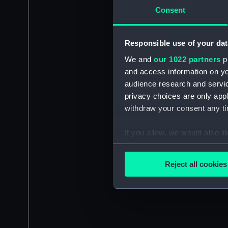
Consent
Responsible use of your dat
We and
our 1022 partners
pr
and access information on yo
audience research and servi
privacy choices are only app
withdraw your consent any tim
If you allow, we would also lik
Collect information a
Identify your device by
Reject all cookies
Find out more about how your
We use necessary cookies to
We’d like to use additional 
improve it. We may also use c