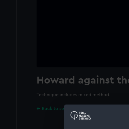
Howard against th
Technique includes mixed method.
Back to search results