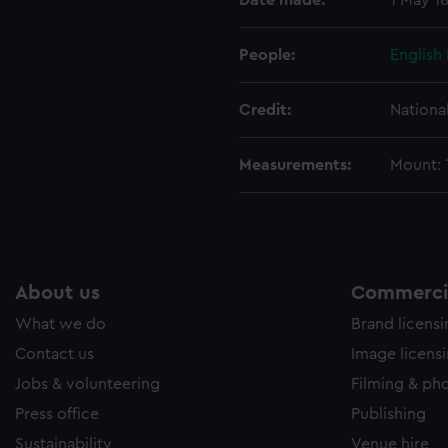
Date made:
1 May 1
e to allow all cookies, change your preferences or opt-out at an
People:
English 
Credit:
Nationa
Measurements:
Mount: 1
About us
Commercia
What we do
Brand licens
Contact us
Image licens
Jobs & volunteering
Filming & ph
Press office
Publishing
Sustainability
Venue hire