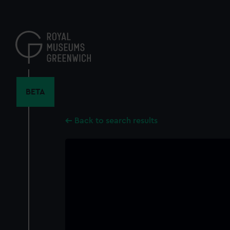
Skip
to
main
content
BETA
Back to search results