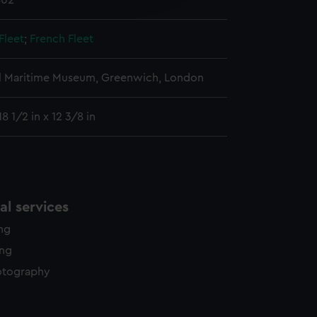
802
y time.
Fleet
;
French Fleet
l Maritime Museum, Greenwich, London
8 1/2 in x 12 3/8 in
l services
ing
ing
otography