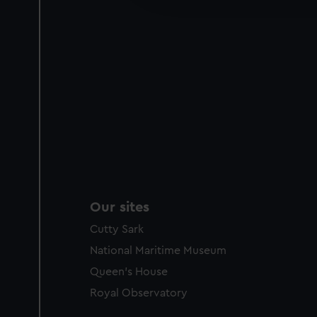
party sources. You can choos
Our sites
Cutty Sark
National Maritime Museum
Queen's House
Royal Observatory