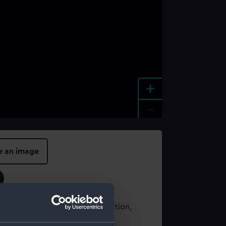
+
-
e an image
t using images from our Collection,
es
.