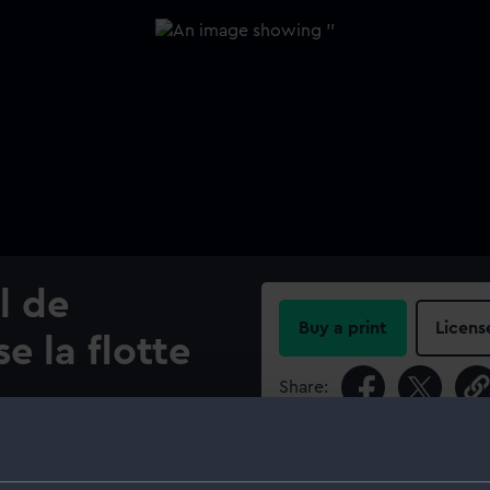
l de
Buy a print
Licens
e la flotte
Share:
ar (1524)
For more information abou
please contact
RMG Imag