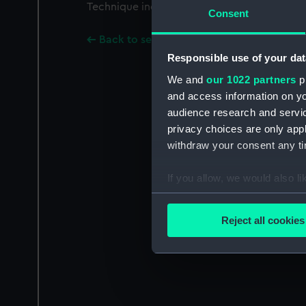
Technique includes mixed method.
Consent
Back to search results
Responsible use of your dat
We and
our 1022 partners
pr
and access information on yo
audience research and servi
privacy choices are only app
withdraw your consent any tim
If you allow, we would also lik
Collect information a
Identify your device by
Reject all cookies
Find out more about how your
We use necessary cookies to
We’d like to use additional 
improve it. We may also use c