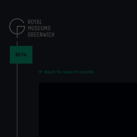
Skip
to
main
content
BETA
Back to search results