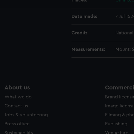
Places:
Unlinked
e to allow all cookies, change your preferences or opt-out at an
Date made:
7 Jul 152
Credit:
Nationa
Measurements:
Mount: 
About us
Commercia
What we do
Brand licens
Contact us
Image licens
Jobs & volunteering
Filming & ph
Press office
Publishing
Sustainability
Venue hire