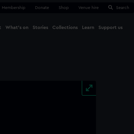
Membership
Donate
Shop
Venue hire
Search
t
What's on
Stories
Collections
Learn
Support us
Ma
Close