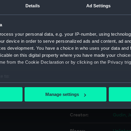
Details
Ad Settings
Object details
a
ocess your personal data, e.g. your IP-number, using technolog
ID:
PAD486
ur device in order to serve personalized ads and content, ad a
ces development. You have a choice in who uses your data and 
Collection:
Fine art
licable on this digital property where you have made your choic
e from the Cookie Declaration or by clicking on the Privacy trig
Type:
Print
e to:
Materials:
Engravi
bout your geographical location which can be accurate to within 
 actively scanning it for specific characteristics (fingerprinting)
Manage settings
Display location:
Not on d
 personal data is processed and set your preferences in the
det
 make our websites work correctly for you.
Creator:
Gudin, 
cookies to remember your preferences, understand how our websit
ookies to tailor our marketing to your interests and deliver emb