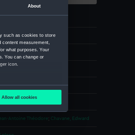
About
y such as cookies to store
8
nd content measurement,
for what purposes. Your
es. You can change or
ger icon.
ng
several meters
Allow all cookies
isplay
ails section
.
Jean-Antoine Théodore
;
Chavane, Edward
e is used, and to help us
edded content from third-