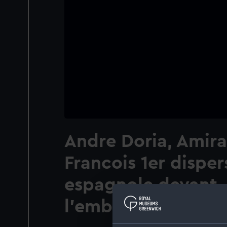
Andre Doria, Amira
Francois 1er dispers
espagnole devant
l'embouchure du V