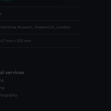
 place
y time.
4
l Maritime Museum, Greenwich, London
247 mm x 339 mm
l services
ing
ing
otography