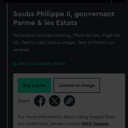
Soubs Philippe II, gouvernant
Parme & les Estats
Technique includes etching.; Plate No.166.; Page No.
25.; Text in Latin below image.; Text in French on
reverse.
Back to search results
Buy a print
License an image
Share:
For more information about using images from
our Collection, please contact
RMG Images
.