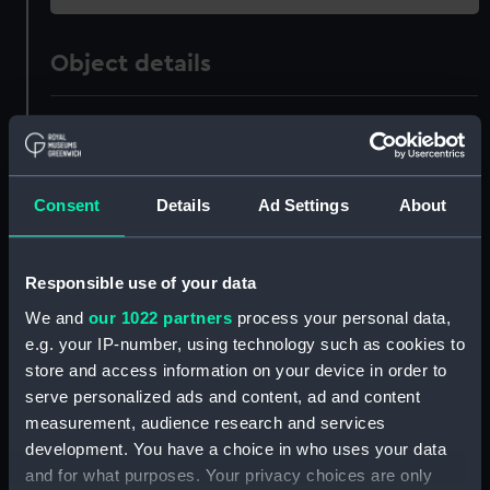
Object details
ID:
PAD4950
Collection:
Fine art
Consent
Details
Ad Settings
About
Type:
Print
Responsible use of your data
Materials:
Engraving
We and
our 1022 partners
process your personal data,
e.g. your IP-number, using technology such as cookies to
Display location:
Not on display
store and access information on your device in order to
serve personalized ads and content, ad and content
measurement, audience research and services
Creator:
Colin, M.
development. You have a choice in who uses your data
and for what purposes. Your privacy choices are only
Places:
Unlinked place