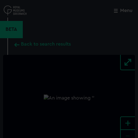
Skip
to
Menu
Close
M
main
content
BETA
Back to search results
+
-