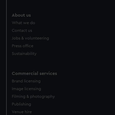
help us improve it. We may also use cookies to tailor our
marketing to your interests and deliver embedded content
from third-party sources. You can choose to allow all
About us
cookies, change your preferences or opt-out at any time.
What we do
Contact us
Jobs & volunteering
Press office
Sustainability
Commercial services
Brand licensing
Image licensing
Filming & photography
Publishing
Venue hire