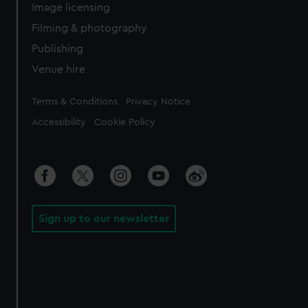
Image licensing
Filming & photography
Publishing
Venue hire
Legal
Terms & Conditions
Privacy Notice
Accessibility
Cookie Policy
Sign up to our newsletter