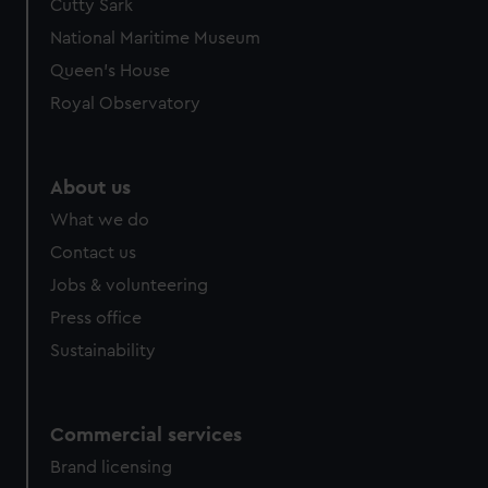
Cutty Sark
We’d like to use additional cookies to remember your
preferences, understand how our website is used, and to
National Maritime Museum
help us improve it. We may also use cookies to tailor our
Queen's House
marketing to your interests and deliver embedded content
Royal Observatory
from third-party sources. You can choose to allow all
cookies, change your preferences or opt-out at any time.
About us
What we do
Contact us
Jobs & volunteering
Press office
Sustainability
Commercial services
Brand licensing