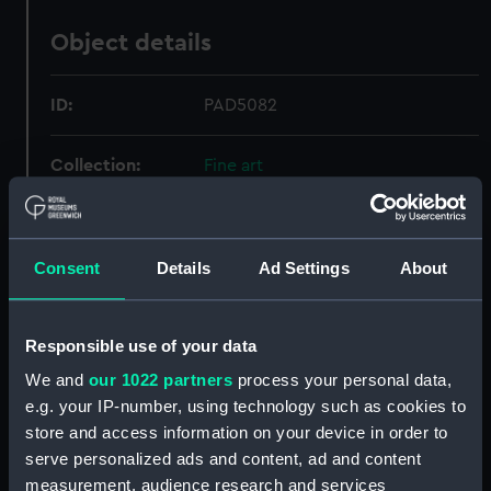
Object details
ID:
PAD5082
Collection:
Fine art
Type:
Print
Consent
Details
Ad Settings
About
Materials:
Etching
Responsible use of your data
Display location:
Not on display
We and
our 1022 partners
process your personal data,
e.g. your IP-number, using technology such as cookies to
Creator:
Jannson, C
store and access information on your device in order to
serve personalized ads and content, ad and content
Places:
Scheveningen
measurement, audience research and services