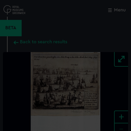
Skip
to
Menu
Close
M
main
content
BETA
Back to search results
+
-