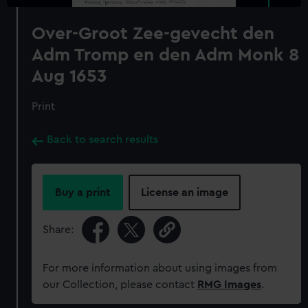
Over-Groot Zee-gevecht den
Adm Tromp en den Adm Monk 8
Aug 1653
Print
Back to search results
Buy a print
License an image
Share:
For more information about using images from
our Collection, please contact
RMG Images
.