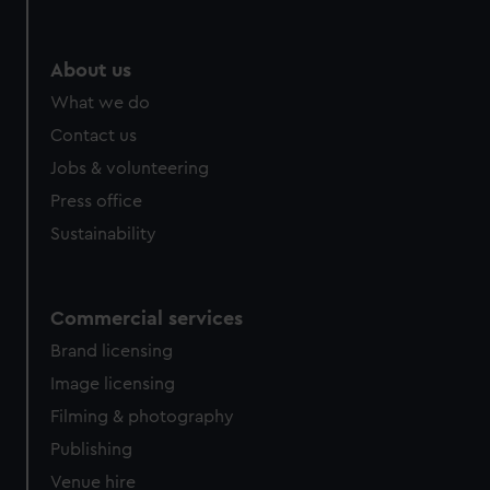
help us improve it. We may also use cookies to tailor our
marketing to your interests and deliver embedded content
from third-party sources. You can choose to allow all
About us
cookies, change your preferences or opt-out at any time.
What we do
Contact us
Jobs & volunteering
Press office
Sustainability
Commercial services
Brand licensing
Image licensing
Filming & photography
Publishing
Venue hire