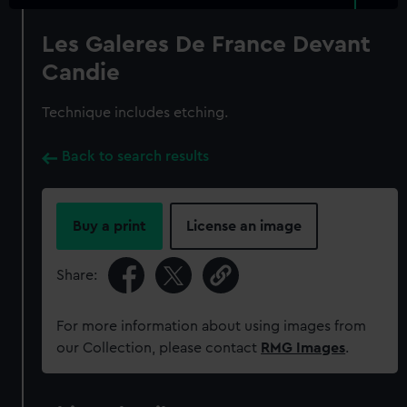
Les Galeres De France Devant
Candie
Technique includes etching.
Back to search results
Buy a print
License an image
Share:
For more information about using images from
our Collection, please contact
RMG Images
.