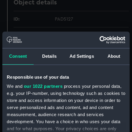
Object details
ID:
PAD5127
Collection:
Fine art
Type:
Print
Consent
Details
Ad Settings
About
Materials:
Engraving, steel
Responsible use of your data
Display location:
Not on display
We and
our 1022 partners
process your personal data,
e.g. your IP-number, using technology such as cookies to
Creator:
Outhevaite, Jean Jacques
store and access information on your device in order to
serve personalized ads and content, ad and content
measurement, audience research and services
Places:
Unlinked place
development. You have a choice in who uses your data
and for what purposes. Your privacy choices are only