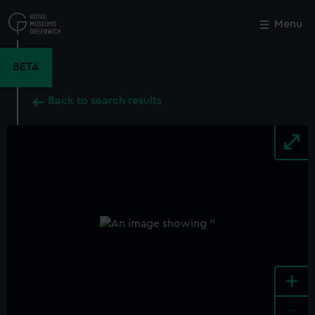
Skip
to
Menu
Close
M
main
content
BETA
Back to search results
+
-