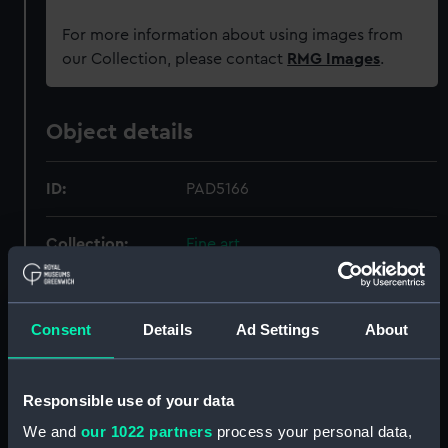
For more information about using images from
our Collection, please contact
RMG Images
.
Object details
ID:
PAD5166
Collection:
Fine art
Type:
Print
Consent
Details
Ad Settings
About
Materials:
Etching
Responsible use of your data
Display location:
Not on display
We and
our 1022 partners
process your personal data,