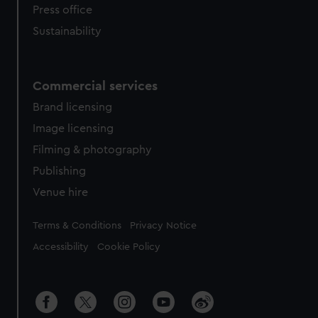
Press office
Sustainability
Commercial services
Brand licensing
Image licensing
Filming & photography
Publishing
Venue hire
Legal
Terms & Conditions
Privacy Notice
Accessibility
Cookie Policy