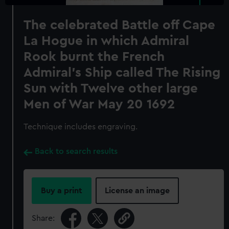
The celebrated Battle off Cape
La Hogue in which Admiral
Rook burnt the French
Admiral's Ship called The Rising
Sun with Twelve other large
Men of War May 20 1692
Technique includes engraving.
Back to search results
Buy a print
License an image
Share: