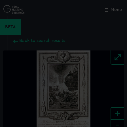
Skip
to
Menu
Close
M
main
content
BETA
Back to search results
+
-