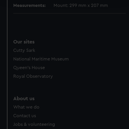
Measurements:
Mount: 299 mm x 207 mm
We use necessary cookies to make our websites work
correctly for you.
We’d like to use additional cookies to remember your
preferences, understand how our website is used, and to
help us improve it. We may also use cookies to tailor our
Our sites
marketing to your interests and deliver embedded content
Cutty Sark
from third-party sources. You can choose to allow all
National Maritime Museum
cookies, change your preferences or opt-out at any time.
Queen's House
Royal Observatory
About us
What we do
Contact us
Jobs & volunteering