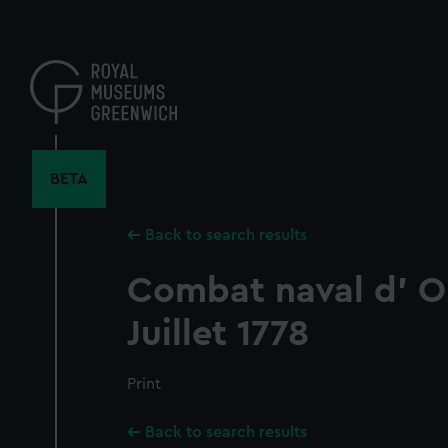
Skip
to
main
content
BETA
Back to search results
Combat naval d' O
Juillet 1778
Print
Back to search results