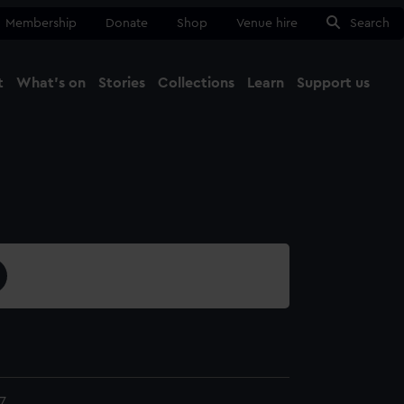
Membership
Donate
Shop
Venue hire
Search
t
What's on
Stories
Collections
Learn
Support us
Ma
Close
7