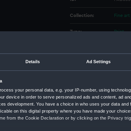
Collection:
Fine art
Type:
Print
Materials:
Engravi
Details
Ad Settings
Display location:
Not on 
Creator:
Gudin, 
a
ocess your personal data, e.g. your IP-number, using technolog
Places:
Unlinke
ur device in order to serve personalized ads and content, ad a
ces development. You have a choice in who uses your data and 
licable on this digital property where you have made your choic
Events:
Anglo-F
e from the Cookie Declaration or by clicking on the Privacy trig
Date made:
27 Jul 1