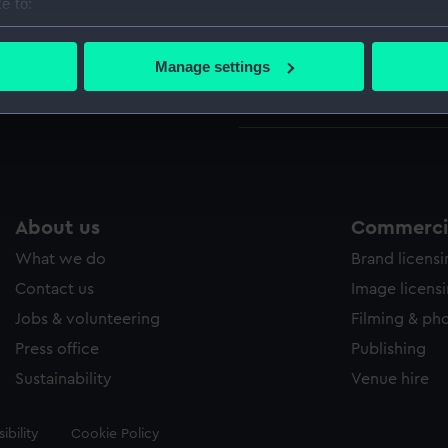
e to:
bout your geographical location which can be accurate to within 
Credit:
Nationa
 actively scanning it for specific characteristics (fingerprinting)
Manage settings
 personal data is processed and set your preferences in the
det
Measurements:
Mount:
 make our websites work correctly for you.
cookies to remember your preferences, understand how our websit
ookies to tailor our marketing to your interests and deliver emb
e to allow all cookies, change your preferences or opt-out at an
About us
Commercia
What we do
Brand licens
Contact us
Image licens
Jobs & volunteering
Filming & ph
Press office
Publishing
Sustainability
Venue hire
ibility
Cookie Policy