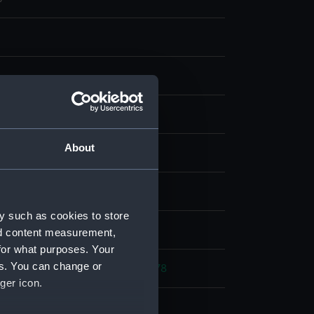
ng, steel
About
display
Jean-Antoine Théodore
;
Kernot
y such as cookies to store
d place
nd content measurement,
for what purposes. Your
es. You can change or
rench War: Battle of Ushant, 1778
ger icon.
778