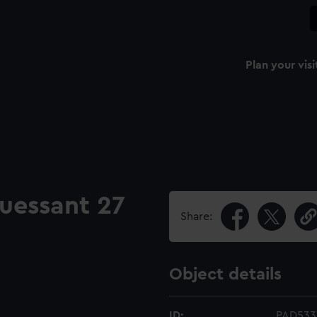
Plan your visi
uessant 27
Share:
Object details
ID:
PAD533