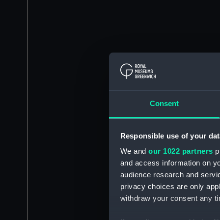
Consent
Responsible use of your dat
We and
our 1022 partners
pr
and access information on yo
audience research and servi
privacy choices are only app
withdraw your consent any tim