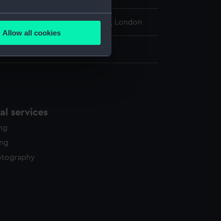
several meters
l Maritime Museum, Greenwich, London
Allow all cookies
ails section
.
 225 mm x 313 mm
e is used, and to help us
edded content from third-
y time.
l services
ing
ing
otography