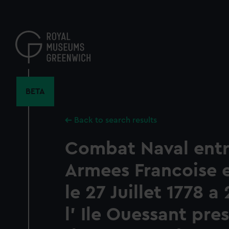
Skip
to
main
content
BETA
Back to search results
Combat Naval entr
Armees Francoise e
le 27 Juillet 1778 a
l' Ile Ouessant pres