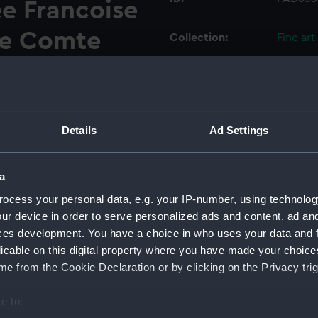
e Francoise
le Comte
Collection:
Fine art
ortee
Type:
Print
rmee Angloise
Materials:
Engravi
iral Keppel,
Details
Ad Settings
Display location:
Not on 
es
a
Places:
Unlinke
ocess your personal data, e.g. your IP-number, using technolog
.
ur device in order to serve personalized ads and content, ad a
ces development. You have a choice in who uses your data and 
Events:
Anglo-F
licable on this digital property where you have made your choic
e from the Cookie Declaration or by clicking on the Privacy trig
Date made:
27 Jul 1
e to:
Credit:
Nationa