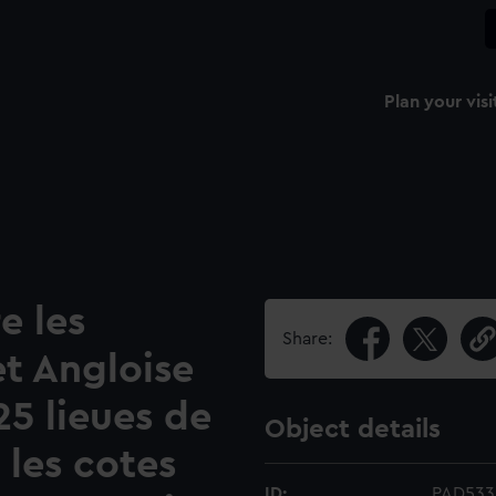
Plan your visi
e les
Share:
t Angloise
 25 lieues de
Object details
 les cotes
ID:
PAD533