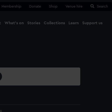
Membership
Donate
Shop
Venue hire
Search
t
What's on
Stories
Collections
Learn
Support us
Ma
Close
8