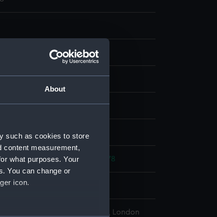
ng
About
display
d place
y such as cookies to store
nd content measurement,
for what purposes. Your
rench War: Battle of Ushant, 1778
es. You can change or
ger icon.
778
l Maritime Museum, Greenwich, London