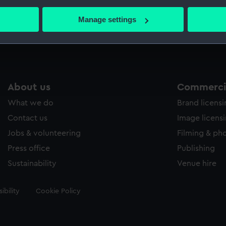
bout your geographical location which can be accurate to within 
 actively scanning it for specific characteristics (fingerprinting)
Manage settings
Measurements:
Mount:
 personal data is processed and set your preferences in the
det
 make our websites work correctly for you.
cookies to remember your preferences, understand how our websit
ookies to tailor our marketing to your interests and deliver emb
About us
Commercia
e to allow all cookies, change your preferences or opt-out at an
What we do
Brand licens
Contact us
Image licens
Jobs & volunteering
Filming & ph
Press office
Publishing
Sustainability
Venue hire
ibility
Cookie Policy