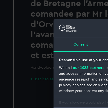
de Bretagne l'Arme
comandee par Mr 
d'Orvilliers a remp
l'avantage sur l'A
comandee par L'Am
Consent
et est restee maitr
Responsible use of your dat
We and
our 1022 partners
pr
Hand-coloured.; Technique includes etching
and access information on yo
audience research and servi
Back to search results
privacy choices are only app
withdraw your consent any tim
If you allow, we would also lik