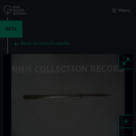
Skip
to
Menu
Close
M
main
content
BETA
Back to search results
+
-