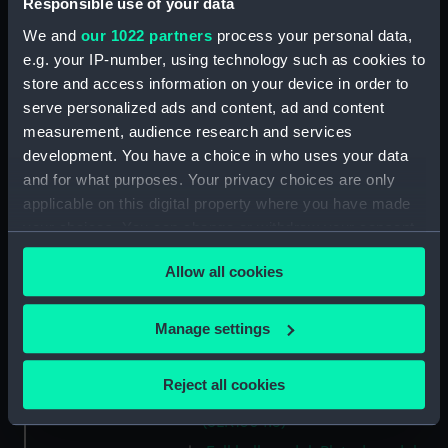
Responsible use of your data
vessel; Gozo (Full hull model;
Plated model; Rigged model; Sails
We and
our 1022 partners
process your personal data,
set)
e.g. your IP-number, using technology such as cookies to
Full hull model; Plated model;
store and access information on your device in order to
Rigged model; Sails set; oar
serve personalized ads and content, ad and content
(SLR1304.1)
measurement, audience research and services
development. You have a choice in who uses your data
Full hull model; Plated model;
Rigged model; Sails set; oar
and for what purposes. Your privacy choices are only
(SLR1304.2)
applicable on this digital property where you have made
your choices. You can change or withdraw your consent
Full hull model; Plated model;
any time from the Cookie Declaration or by clicking on
Rigged model; Sails set; oar
Allow all cookies
(SLR1304.3)
the Privacy trigger icon.
Full hull model; Plated model;
If you allow, we would also like to:
Rigged model; Sails set; anchor
Manage settings
(SLR1304.4)
Collect information about your geographical
location which can be accurate to within several
Full hull model; Plated model;
Reject all cookies
meters
Rigged model; Sails set; bailer?
(SLR1304.5)
Identify your device by actively scanning it for
specific characteristics (fingerprinting)