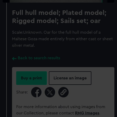
Full hull model; Plated model;
Rigged model; Sails set; oar
Scale:Unknown. Oar for the full hull model of a
Maltese Goza made entirely from either cast or sheet
silver metal.
Back to search results
Buy a print
License an image
Share:
For more information about using images from
our Collection, please contact
RMG Images
.