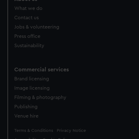
What we do
Contact us
Jobs & volunteering
Press office
Sustainability
Commercial services
Brand licensing
Image licensing
Filming & photography
Publishing
Venue hire
Legal
Terms & Conditions
Privacy Notice