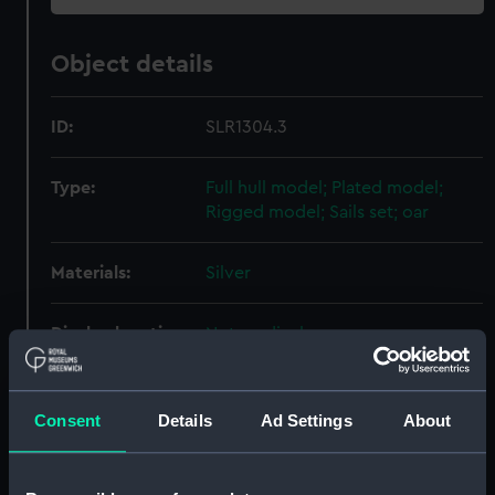
Object details
ID:
SLR1304.3
Type:
Full hull model; Plated model;
Rigged model; Sails set; oar
Materials:
Silver
Display location:
Not on display
Credit:
National Maritime Museum,
Greenwich, London
Consent
Details
Ad Settings
About
Parts:
Fishing vessel; Passenger/cargo