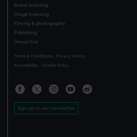
Brand licensing
Image licensing
Filming & photography
Publishing
Venue hire
Legal
Terms & Conditions
Privacy Notice
Accessibility
Cookie Policy
Sign up to our newsletter