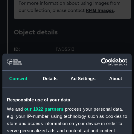
For more information about using images from
our Collection, please contact
RMG Images
.
Object details
ID:
PAD5513
Collection:
Fine art
Consent
Details
Ad Settings
About
Type:
Print
Materials:
Aquatint, coloured
Responsible use of your data
We and
our 1022 partners
process your personal data,
Display location:
Not on display
e.g. your IP-number, using technology such as cookies to
store and access information on your device in order to
serve personalized ads and content, ad and content
Creator:
Sutherland, Thomas
;
Whitcombe,