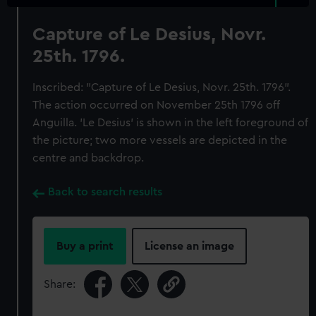
Capture of Le Desius, Novr.
25th. 1796.
Inscribed: "Capture of Le Desius, Novr. 25th. 1796".
The action occurred on November 25th 1796 off
Anguilla. 'Le Desius' is shown in the left foreground of
the picture; two more vessels are depicted in the
centre and backdrop.
Back to search results
Buy a print
License an image
Share: