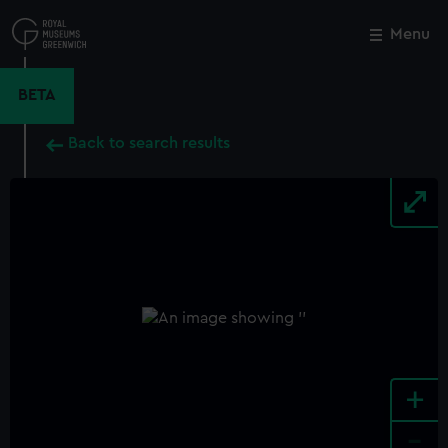
Skip
to
Menu
Close
M
main
content
BETA
Back to search results
+
-