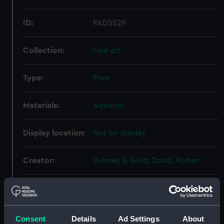
ID:
PAD5529
Collection:
Fine art
Type:
Print
Materials:
Aquatint
Display location:
Not on display
Creator:
Bunney & Gold
;
Dodd, Robert
Events:
French Revolutionary Wars: Battle
of Camperdown, 1797
Consent
Details
Ad Settings
About