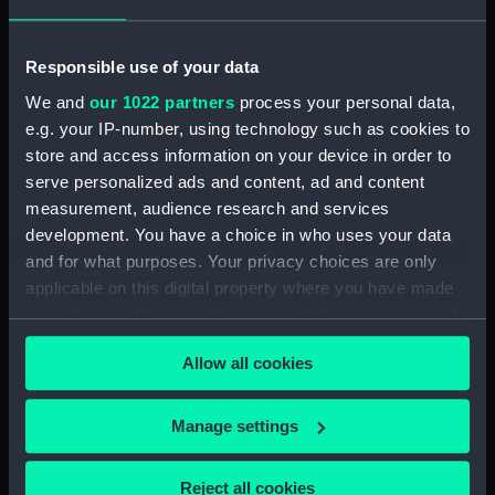
Vessels:
Jupiter (1778)
;
Monarch (1765)
Venerable (1784)
Responsible use of your data
Date made:
1 September 1800
We and
our 1022 partners
process your personal data,
e.g. your IP-number, using technology such as cookies to
Credit:
National Maritime Museum,
store and access information on your device in order to
Greenwich, London, Caird
serve personalized ads and content, ad and content
Collection
measurement, audience research and services
development. You have a choice in who uses your data
and for what purposes. Your privacy choices are only
Measurements:
Mount: 135 mm x 226 mm
applicable on this digital property where you have made
your choices. You can change or withdraw your consent
any time from the Cookie Declaration or by clicking on
Allow all cookies
the Privacy trigger icon.
Our sites
If you allow, we would also like to:
Manage settings
Cutty Sark
Collect information about your geographical
National Maritime Museum
location which can be accurate to within several
Reject all cookies