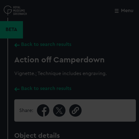
Skip
to
Menu
Close
M
main
content
BETA
Back to search results
Action off Camperdown
Vignette.; Technique includes engraving.
Back to search results
Share:
Object details