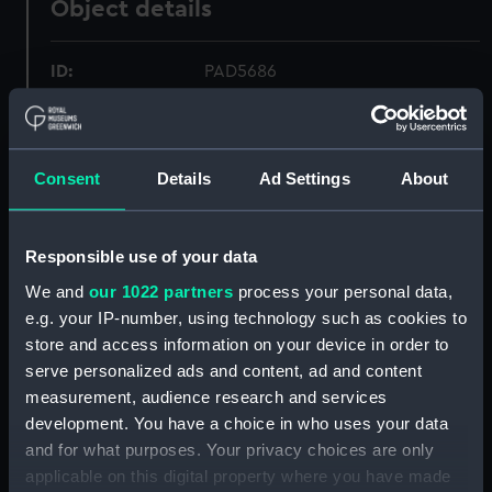
Object details
ID:
PAD5686
Collection:
Fine art
Consent
Details
Ad Settings
About
Type:
Print
Materials:
Etching
Responsible use of your data
We and
our 1022 partners
process your personal data,
Display location:
Not on display
e.g. your IP-number, using technology such as cookies to
store and access information on your device in order to
serve personalized ads and content, ad and content
Creator:
Gudin
;
Pardinel
measurement, audience research and services
development. You have a choice in who uses your data
Vessels:
Courrier
;
Hasard
and for what purposes. Your privacy choices are only
applicable on this digital property where you have made