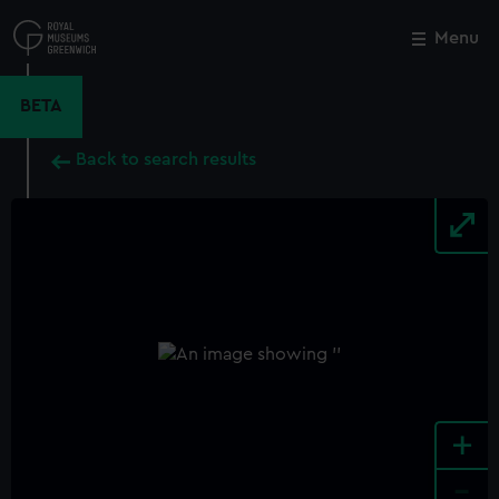
Skip
to
Menu
Close
M
main
content
BETA
Back to search results
+
-