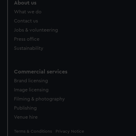
marketing to your interests and deliver embedded content
About us
from third-party sources. You can choose to allow all
What we do
cookies, change your preferences or opt-out at any time.
Contact us
Jobs & volunteering
Press office
Sustainability
Commercial services
Brand licensing
Image licensing
Filming & photography
Publishing
Venue hire
Legal
Terms & Conditions
Privacy Notice