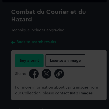
Combat du Courier et du
Hazard
Technique includes engraving.
Back to search results
Buy a print
License an image
Share:
For more information about using images from
our Collection, please contact
RMG Images
.