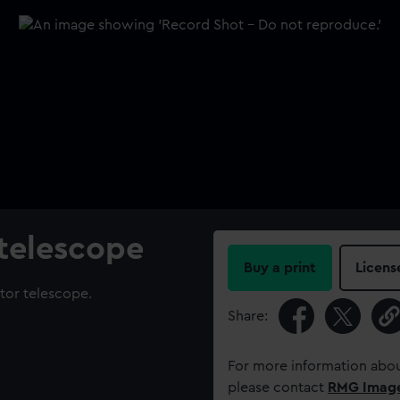
 telescope
Buy a print
Licens
ctor telescope.
Share:
For more information abou
please contact
RMG Imag