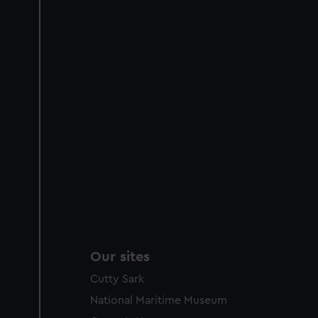
Our sites
Cutty Sark
National Maritime Museum