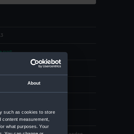
.3
e part
ss
About
splay
harles
y such as cookies to store
0
nd content measurement,
for what purposes. Your
es. You can change or