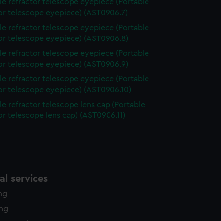
le refractor telescope eyepiece (Portable
tor telescope eyepiece) (AST0906.7)
le refractor telescope eyepiece (Portable
tor telescope eyepiece) (AST0906.8)
le refractor telescope eyepiece (Portable
tor telescope eyepiece) (AST0906.9)
le refractor telescope eyepiece (Portable
tor telescope eyepiece) (AST0906.10)
le refractor telescope lens cap (Portable
or telescope lens cap) (AST0906.11)
l services
ing
ing