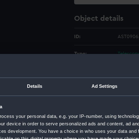
Object details
ID:
AST0906
Type:
Telescop
Materials:
Brass
;
Gla
Details
Ad Settings
Display location:
Not on di
Creator:
Tulley, C
a
ocess your personal data, e.g. your IP-number, using technolog
Date made:
circa 180
ur device in order to serve personalized ads and content, ad a
ces development. You have a choice in who uses your data and 
licable on this digital property where you have made your choic