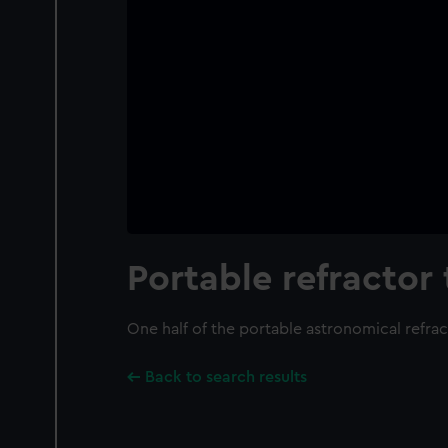
Portable refractor
One half of the portable astronomical refra
Back to search results