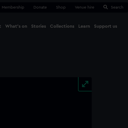
Membership
Donate
Shop
Venue hire
Search
t
What's on
Stories
Collections
Learn
Support us
Ma
Close