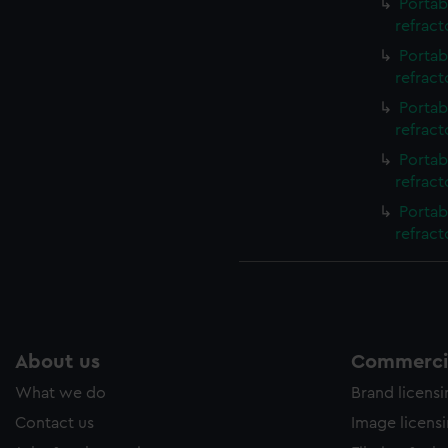
Portab
refrac
Portab
refrac
Portab
refrac
Portab
refrac
Portab
refract
About us
Commercia
What we do
Brand licens
Contact us
Image licens