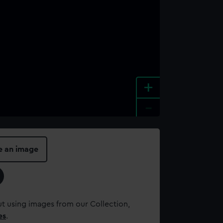
+
-
e an image
t using images from our Collection,
es
.