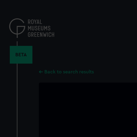
Skip
to
main
content
BETA
Back to search results