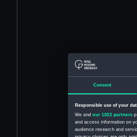
Consent
Responsible use of your dat
We and
our 1022 partners
pr
and access information on yo
audience research and servi
privacy choices are only app