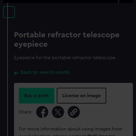
Portable refractor telescope
eyepiece
Eyepiece for the portable refractor telescope.
Back to search results
Buy a print
License an image
Share:
For more information about using images from