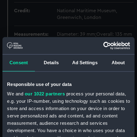
Credit:
National Maritime Museum,
Greenwich, London
Measurements:
Diameter: 39 mm;Overall: 135 mm
Parts:
Portable refractor telescope
(Telescope)
Consent
Details
Ad Settings
About
Portable refractor telescope
box (Portable refractor
telescope box) (AST0906.1)
Responsible use of your data
Portable refractor telescope
We and
our 1022 partners
process your personal data,
(Telescope part) (AST0906.2)
e.g. your IP-number, using technology such as cookies to
Portable refractor telescope
store and access information on your device in order to
(Telescope part) (AST0906.3)
serve personalized ads and content, ad and content
Portable refractor telescope
measurement, audience research and services
objective lens cap (Objective
development. You have a choice in who uses your data
lens cap) (AST0906.4)