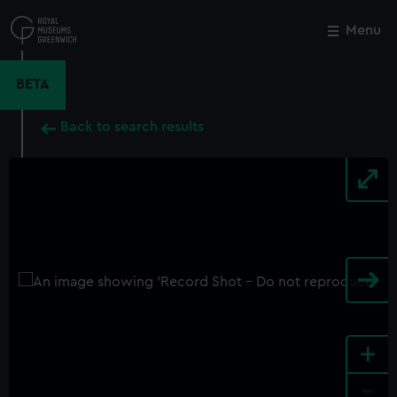
Skip
to
Menu
Close
M
main
content
BETA
Back to search results
+
-