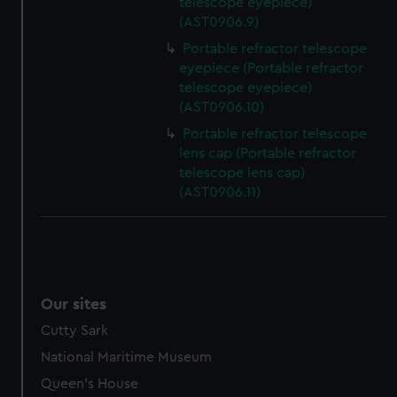
telescope eyepiece)
help us improve it. We may also use cookies to tailor our
(AST0906.9)
marketing to your interests and deliver embedded content
Portable refractor telescope
from third-party sources. You can choose to allow all
eyepiece (Portable refractor
cookies, change your preferences or opt-out at any time.
telescope eyepiece)
(AST0906.10)
Portable refractor telescope
lens cap (Portable refractor
telescope lens cap)
(AST0906.11)
Our sites
Cutty Sark
National Maritime Museum
Queen's House