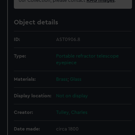
our Collection, please contact
RMG Images
.
Object details
ID:
AST0906.8
Type:
Portable refractor telescope
eyepiece
Materials:
Brass
;
Glass
Display location:
Not on display
Creator:
Tulley, Charles
Date made:
circa 1800