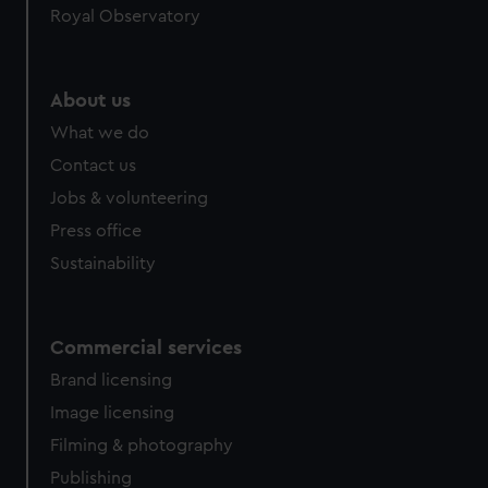
Royal Observatory
About us
What we do
Contact us
Jobs & volunteering
Press office
Sustainability
Commercial services
Brand licensing
Image licensing
Filming & photography
Publishing