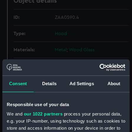
Object details
ID:
ZAA0590.4
Type:
Hood
Materials:
Metal
;
Wood
Glass
Display location:
Display - ROG
Creator:
Graham, George
Consent
Details
Ad Settings
About
Date made:
circa 1740
Responsible use of your data
We and
our 1022 partners
process your personal data,
Credit:
National Maritime Museum,
e.g. your IP-number, using technology such as cookies to
Greenwich, London
store and access information on your device in order to