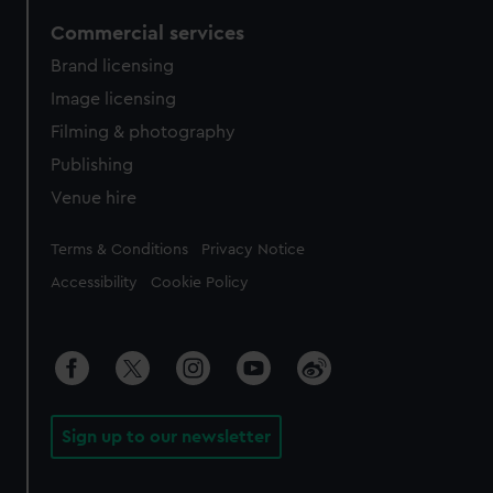
Commercial services
Brand licensing
Image licensing
Filming & photography
Publishing
Venue hire
Legal
Terms & Conditions
Privacy Notice
Accessibility
Cookie Policy
Sign up to our newsletter