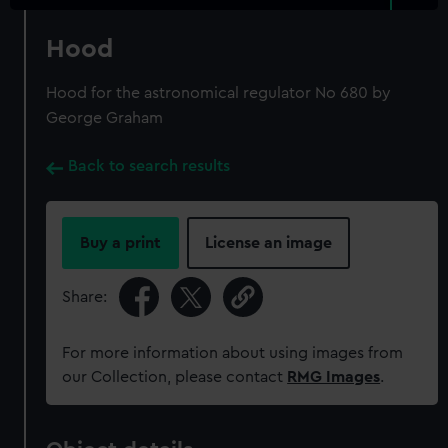
Hood
Hood for the astronomical regulator No 680 by
George Graham
Back to search results
Buy a print
License an image
Share:
For more information about using images from
our Collection, please contact
RMG Images
.