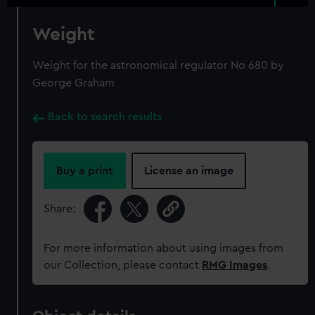
Weight
Weight for the astronomical regulator No 680 by
George Graham
Back to search results
Buy a print
License an image
Share:
For more information about using images from
our Collection, please contact
RMG Images
.