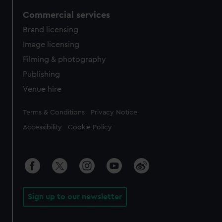
Commercial services
Brand licensing
Image licensing
Filming & photography
Publishing
Venue hire
Legal
Terms & Conditions
Privacy Notice
Accessibility
Cookie Policy
Sign up to our newsletter