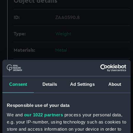
Object details
ID:
ZAA0590.8
Type:
Weight
Materials:
Metal
Display location:
Display - ROG
Creator:
Graham, George
Consent
Details
Ad Settings
About
Date made:
circa 1740
Responsible use of your data
We and
our 1022 partners
process your personal data,
Credit:
National Maritime Museum,
e.g. your IP-number, using technology such as cookies to
Greenwich, London
store and access information on your device in order to