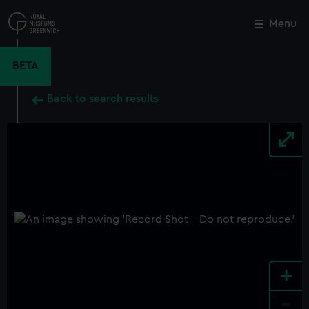
Skip
to
Menu
Close
M
main
content
BETA
Back to search results
+
-