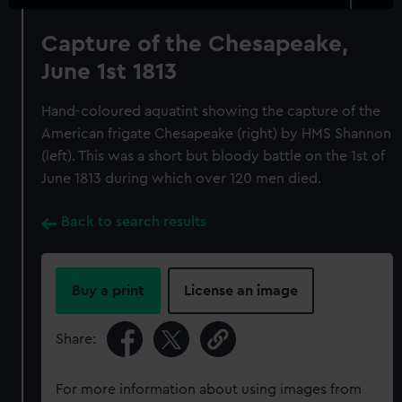
Capture of the Chesapeake,
June 1st 1813
Hand-coloured aquatint showing the capture of the
American frigate Chesapeake (right) by HMS Shannon
(left). This was a short but bloody battle on the 1st of
June 1813 during which over 120 men died.
Back to search results
Buy a print
License an image
Share:
For more information about using images from