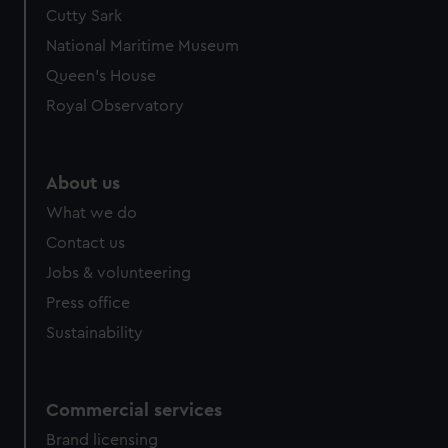
We’d like to use additional cookies to remember your
Cutty Sark
preferences, understand how our website is used, and to
National Maritime Museum
help us improve it. We may also use cookies to tailor our
Queen's House
marketing to your interests and deliver embedded content
Royal Observatory
from third-party sources. You can choose to allow all
cookies, change your preferences or opt-out at any time.
About us
What we do
Contact us
Jobs & volunteering
Press office
Sustainability
Commercial services
Brand licensing