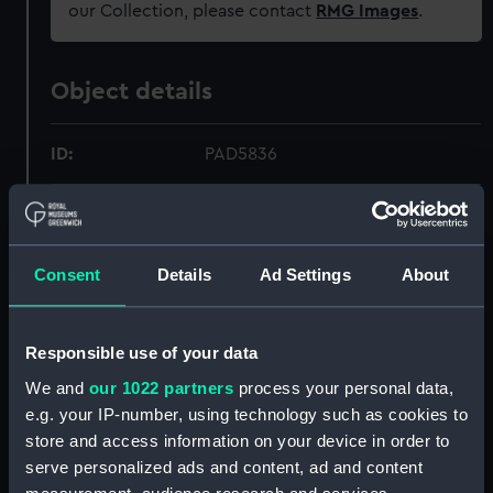
our Collection, please contact
RMG Images
.
Object details
ID:
PAD5836
Collection:
Fine art
Consent
Details
Ad Settings
About
Type:
Print
Materials:
Aquatint, coloured
Responsible use of your data
We and
our 1022 partners
process your personal data,
Display location:
Not on display
e.g. your IP-number, using technology such as cookies to
store and access information on your device in order to
Creator:
Bailey
;
Whitcombe, Thomas
serve personalized ads and content, ad and content