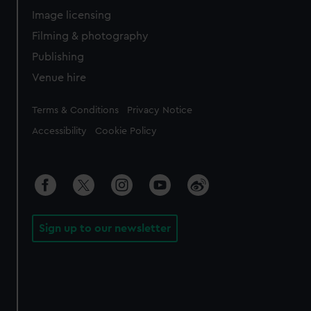
Image licensing
Filming & photography
Publishing
Venue hire
Legal
Terms & Conditions
Privacy Notice
Accessibility
Cookie Policy
Sign up to our newsletter