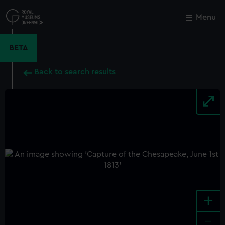
Skip
to
Menu
Close
M
main
content
BETA
Back to search results
+
-