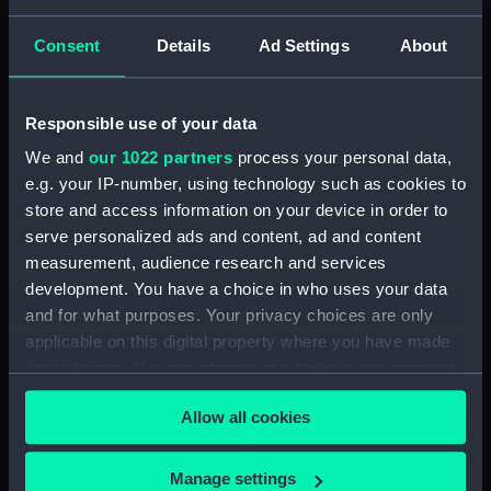
Type:
Roll film negative
Consent
Details
Ad Settings
About
Display location:
Not on display
Responsible use of your data
Creator:
HM Dockyard, Portsmouth
We and
our 1022 partners
process your personal data,
e.g. your IP-number, using technology such as cookies to
Vessels:
Mohawk (1962)
store and access information on your device in order to
serve personalized ads and content, ad and content
measurement, audience research and services
Date made:
1972-04
development. You have a choice in who uses your data
and for what purposes. Your privacy choices are only
Credit:
© Crown copyright. National
applicable on this digital property where you have made
Maritime Museum, Greenwich,
your choices. You can change or withdraw your consent
London
any time from the Cookie Declaration or by clicking on
Allow all cookies
the Privacy trigger icon.
If you allow, we would also like to:
Manage settings