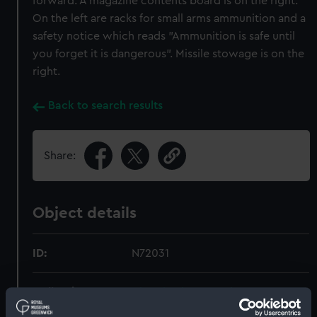
forward. A magazine contents board is on the right.
On the left are racks for small arms ammunition and a
safety notice which reads "Ammunition is safe until
you forget it is dangerous". Missile stowage is on the
right.
Back to search results
Share:
Object details
ID:
N72031
Collection:
Historic Photographs