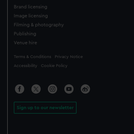
Brand licensing
Image licensing
Filming & photography
Publishing
Venue hire
Legal
Terms & Conditions
Privacy Notice
Accessibility
Cookie Policy
Sign up to our newsletter