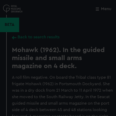
Skip
to
Menu
Close
M
main
content
BETA
Back to search results
Mohawk (1962). In the guided
missile and small arms
magazine on 4 deck.
A roll film negative. On board the Tribal class type 81
frigate Mohawk (1962) in Portsmouth Dockyard. She
was in a dry dock from 21 March to 11 April 1972 when
she moved to the South Railway Jetty. In the Seacat
guided missile and small arms magazine on the port
side of 4 deck between 45 and 48 stations looking