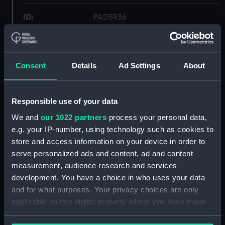
ID:
PAD5936
Collection:
Fine art
Consent
Details
Ad Settings
About
Type:
Print
Materials:
Lithograph, coloured
Responsible use of your data
We and
our 1022 partners
process your personal data,
Display location:
Not on display
e.g. your IP-number, using technology such as cookies to
store and access information on your device in order to
serve personalized ads and content, ad and content
Creator:
Morel-Fatio, Antoine Léon
;
Bry,
measurement, audience research and services
Auguste
development. You have a choice in who uses your data
and for what purposes. Your privacy choices are only
Date made:
ca.1840
applicable on this digital property where you have made
your choices. You can change or withdraw your consent
People:
French Squadron