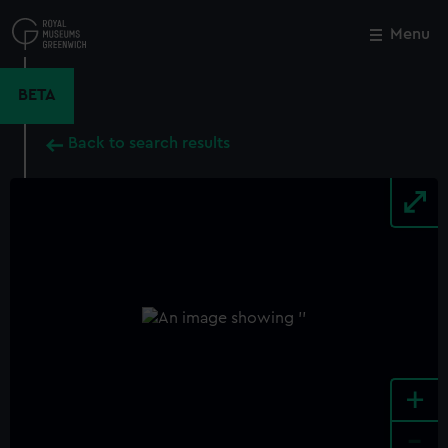
Skip
to
Menu
Close
M
main
content
BETA
Back to search results
+
-