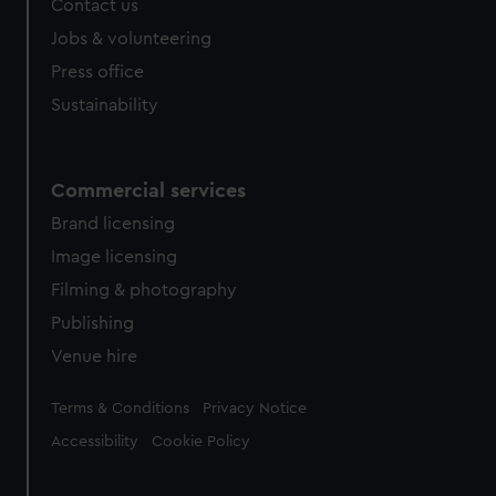
Contact us
cookies, change your preferences or opt-out at any time.
Jobs & volunteering
Press office
Sustainability
Commercial services
Brand licensing
Image licensing
Filming & photography
Publishing
Venue hire
Legal
Terms & Conditions
Privacy Notice
Accessibility
Cookie Policy