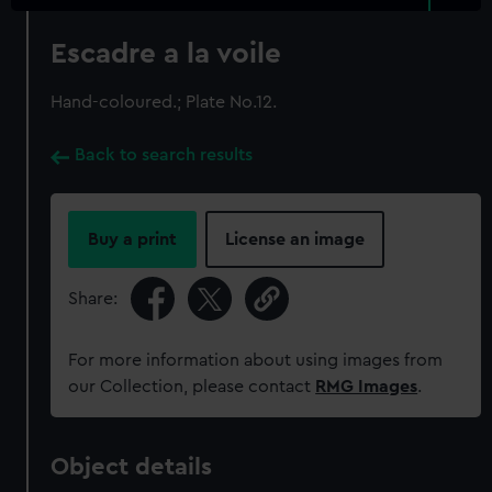
Escadre a la voile
Hand-coloured.; Plate No.12.
Back to search results
Buy a print
License an image
Share:
For more information about using images from
our Collection, please contact
RMG Images
.
Object details