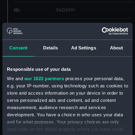
ID:
PAD5991
Collection:
Fine art
Type:
Print
Consent
Details
Ad Settings
About
Materials:
Aquatint
Responsible use of your data
Display location:
Not on display
We and
our 1022 partners
process your personal data,
e.g. your IP-number, using technology such as cookies to
store and access information on your device in order to
Creator:
Luny, Thomas
;
Nichelson, W.
Pollard, Robert
serve personalized ads and content, ad and content
measurement, audience research and services
development. You have a choice in who uses your data
Vessels:
Elizabeth (1769)
and for what purposes. Your privacy choices are only
applicable on this digital property where you have made
Date made:
24 January 1792