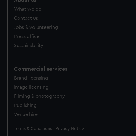
About us
from third-party sources. You can choose to allow all
What we do
cookies, change your preferences or opt-out at any time.
Contact us
Jobs & volunteering
Press office
Sustainability
Commercial services
Brand licensing
Image licensing
Filming & photography
Publishing
Venue hire
Legal
Terms & Conditions
Privacy Notice