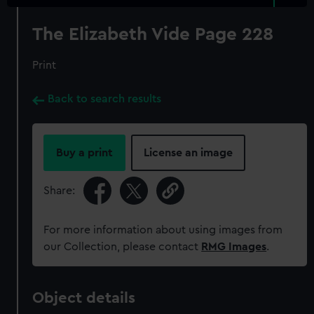
The Elizabeth Vide Page 228
Print
Back to search results
Buy a print
License an image
Share:
For more information about using images from
our Collection, please contact
RMG Images
.
Object details