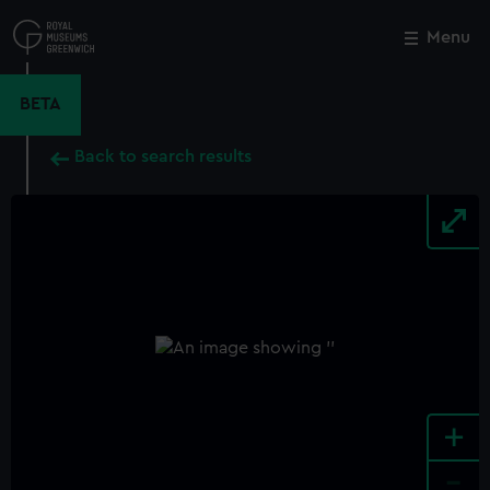
Skip
to
Menu
Close
M
main
content
BETA
Back to search results
+
-