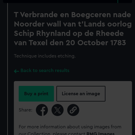
T Verbrande en Boegceren nade
Noorder wall van t'Lands oorlog
Schip Rhynland op de Rheede
van Texel den 20 October 1783
Technique includes etching.
Back to search results
Buy a print
License an image
Share:
For more information about using images from
our Collection, please contact
RMG Images
.