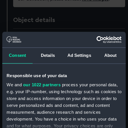
Object details
ID:
PAD6000
Collection:
Fine art
Consent
Details
Ad Settings
About
Type:
Print
Responsible use of your data
Materials:
Engraving
We and
our 1022 partners
process your personal data,
e.g. your IP-number, using technology such as cookies to
store and access information on your device in order to
Display location:
Not on display
serve personalized ads and content, ad and content
measurement, audience research and services
Creator:
Spyh, F A Van
;
Suntach, Antonio
development. You have a choice in who uses your data
and for what purposes. Your privacy choices are only