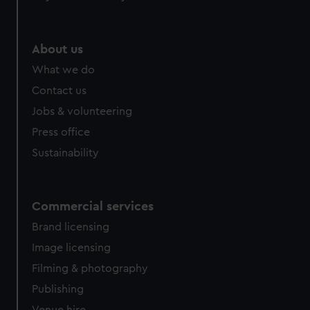
help us improve it. We may also use cookies to tailor our
marketing to your interests and deliver embedded content
from third-party sources. You can choose to allow all
About us
cookies, change your preferences or opt-out at any time.
What we do
Contact us
Jobs & volunteering
Press office
Sustainability
Commercial services
Brand licensing
Image licensing
Filming & photography
Publishing