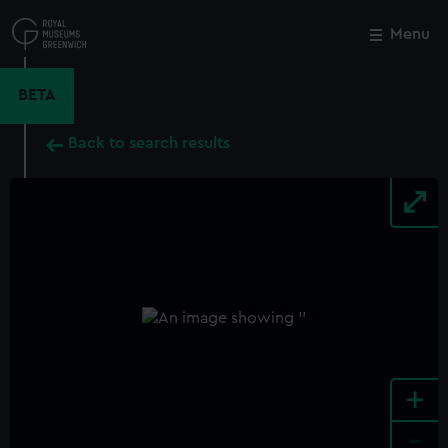
Skip
to
Menu
Close
M
main
content
BETA
Back to search results
+
-