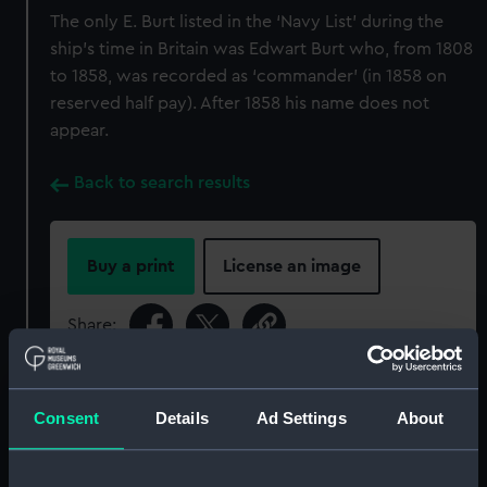
The only E. Burt listed in the ‘Navy List’ during the
ship’s time in Britain was Edwart Burt who, from 1808
to 1858, was recorded as ‘commander’ (in 1858 on
reserved half pay). After 1858 his name does not
appear.
Back to search results
Buy a print
License an image
Share:
For more information about using images from
our Collection, please contact
RMG Images
.
Consent
Details
Ad Settings
About