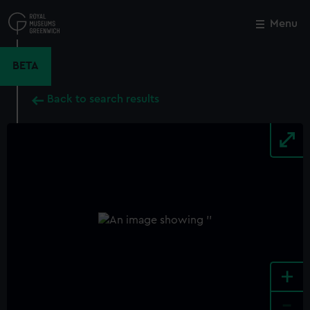
Skip
to
Menu
Close
M
main
content
BETA
Back to search results
+
-