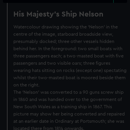
His Majesty's Ship Nelson
Watercolour drawing showing the ‘Nelson’ in the
centre of the image, starboard broadside view,
presumably docked; three other vessels hidden
behind her. In the foreground: two small boats with
three passengers each; a two-masted boat with five
passengers and two visible oars; three figures
wearing hats sitting on rocks (except one) spectating
whilst their two-masted boat is moored beside them
on the right.
The ‘Nelson’ was converted to a 90 guns screw ship
in 1860 and was handed over to the government of
New South Wales as a training ship in 1867. This
picture may show her being converted and repaired
at an earlier date in Ordinary at Portsmouth; she was
located there from 1814 onwards.