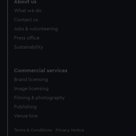
About us
What we do
Contact us
Jobs & volunteering
Press office
Sustainability
Commercial services
Brand licensing
Image licensing
Filming & photography
Publishing
Venue hire
Legal
Terms & Conditions
Privacy Notice