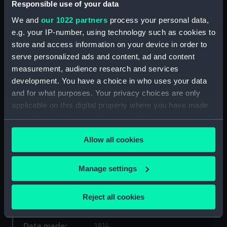
Object details
Responsible use of your data
We and
our 1022 partners
process your personal data,
ID:
PAD6100
e.g. your IP-number, using technology such as cookies to
store and access information on your device in order to
serve personalized ads and content, ad and content
Collection:
Fine art
measurement, audience research and services
development. You have a choice in who uses your data
Type:
Drawing
and for what purposes. Your privacy choices are only
applicable on this digital property where you have made
Materials:
Watercolour
your choices. You can change or withdraw your consent
any time from the Cookie Declaration or by clicking on
Allow all cookies
the Privacy trigger icon.
Display location:
Not on display
If you allow, we would also like to:
Manage settings
Creator:
Burt, Capt Edward
Collect information about your geographical
location which can be accurate to within several
Reject all cookies
Vessels:
Nelson (1814)
meters
Identify your device by actively scanning it for
Date made:
1814