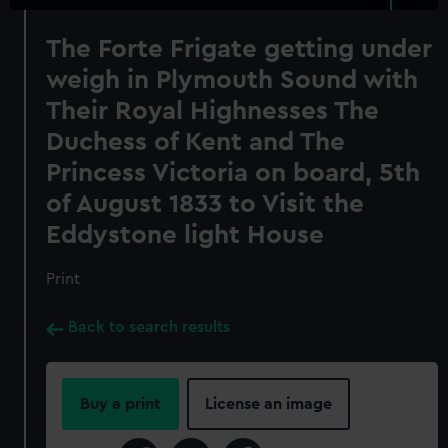
The Forte Frigate getting under
weigh in Plymouth Sound with
Their Royal Highnesses The
Duchess of Kent and The
Princess Victoria on board, 5th
of August 1833 to Visit the
Eddystone light House
Print
Back to search results
Buy a print
License an image