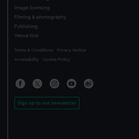
Image licensing
Filming & photography
Publishing
Venue hire
Legal
Terms & Conditions
Privacy Notice
Accessibility
Cookie Policy
Sign up to our newsletter