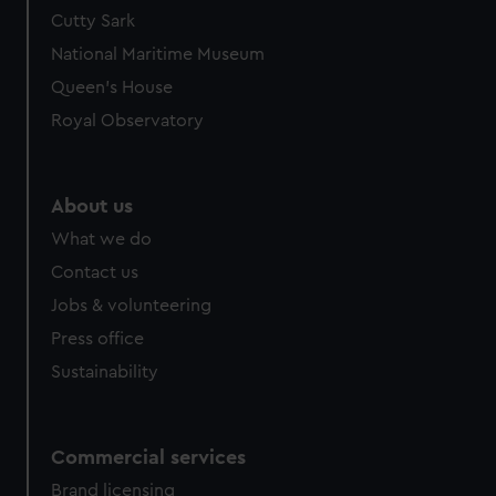
We’d like to use additional cookies to remember your
Cutty Sark
preferences, understand how our website is used, and to
National Maritime Museum
help us improve it. We may also use cookies to tailor our
Queen's House
marketing to your interests and deliver embedded content
Royal Observatory
from third-party sources. You can choose to allow all
cookies, change your preferences or opt-out at any time.
About us
What we do
Contact us
Jobs & volunteering
Press office
Sustainability
Commercial services
Brand licensing