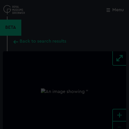
Skip
to
Menu
Close
M
main
content
BETA
Back to search results
+
-