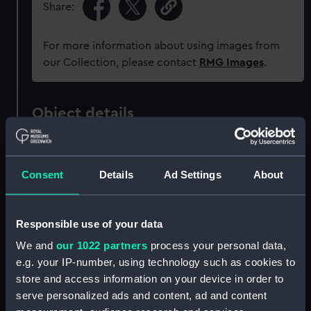
Share:
For more information about using images from
our Collection, please contact
RMG Images
.
Object details
ID:
PAD6101
Consent
Details
Ad Settings
About
Collection:
Fine art
Responsible use of your data
Type:
Print
We and
our 1022 partners
process your personal data,
e.g. your IP-number, using technology such as cookies to
Materials:
Aquatint
store and access information on your device in order to
serve personalized ads and content, ad and content
Display location:
Not on display