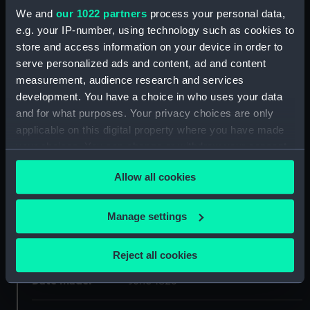
We and
our 1022 partners
process your personal data,
Materials:
Engraving, tinted
e.g. your IP-number, using technology such as cookies to
store and access information on your device in order to
Display location:
Not on display
serve personalized ads and content, ad and content
measurement, audience research and services
development. You have a choice in who uses your data
Creator:
Finden, Edward Francis
;
Captain
and for what purposes. Your privacy choices are only
Hoppner
Murray, John
applicable on this digital property where you have made
your choices. You can change or withdraw your consent
Places:
Unlinked place
any time from the Cookie Declaration or by clicking on
Allow all cookies
the Privacy trigger icon.
Events:
Arctic Exploration: Parry's third
voyage, 1824-1825
If you allow, we would also like to:
Manage settings
Collect information about your geographical
Vessels:
Fury (1814)
;
Hecla (1815)
location which can be accurate to within several
Reject all cookies
meters
Date made:
June 1826
Identify your device by actively scanning it for
specific characteristics (fingerprinting)