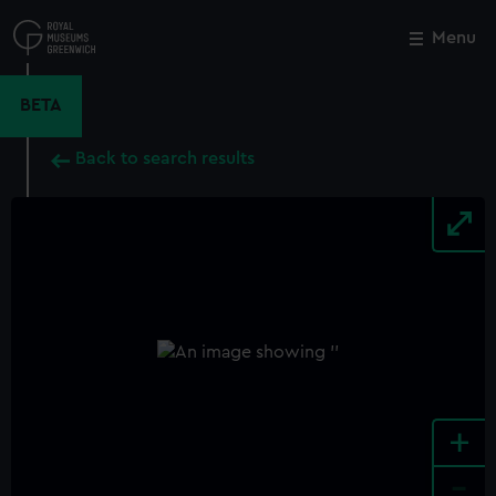
Skip
to
Menu
Close
M
main
content
BETA
Back to search results
+
-