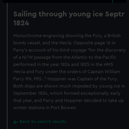
Sailing through young ice Septr
1824
Monochrome engraving showing the Fury, a British
bomb vessel, and the Hecla. Opposite page 16 in
Parry's account of his third voyage "for the discovery
of a N/W passage from the Atlantic to the Pacific
performed in the year 1824 and 1825 in the HMS
Hecla and Fury under the orders of Captain William
Parry RN, FRS..." Hoppner was Captain of the Fury.
Both ships are shown much impeded by young ice in
September 1824, which formed exceptionally early
that year, and Parry and Hoppner decided to take up
winter stations in Port Bowen.
Back to search results