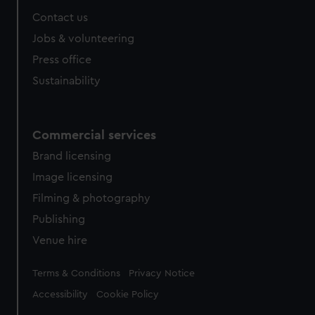
Contact us
Jobs & volunteering
Press office
Sustainability
Commercial services
Brand licensing
Image licensing
Filming & photography
Publishing
Venue hire
Legal
Terms & Conditions
Privacy Notice
Accessibility
Cookie Policy