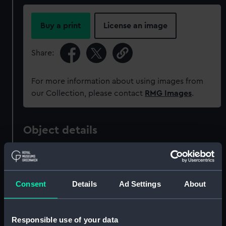
Buy a print
License an image
Share:
For more information about using images from
our Collection, please contact
RMG Images
.
Object details
ID:
PAD6103
Consent
Details
Ad Settings
About
Collection:
Fine art
Type:
Print
Responsible use of your data