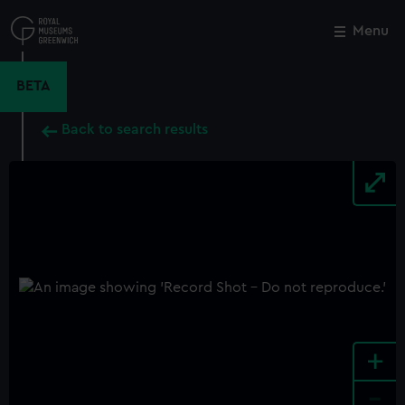
Skip
to
Menu
Close
M
main
content
BETA
Back to search results
+
-