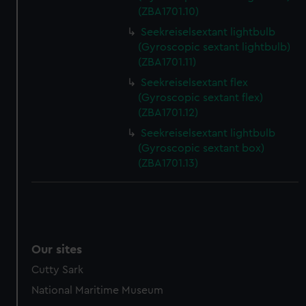
preferences, understand how our website is used, and to
(ZBA1701.10)
help us improve it. We may also use cookies to tailor our
Seekreiselsextant lightbulb
marketing to your interests and deliver embedded content
(Gyroscopic sextant lightbulb)
from third-party sources. You can choose to allow all
(ZBA1701.11)
cookies, change your preferences or opt-out at any time.
Seekreiselsextant flex
(Gyroscopic sextant flex)
(ZBA1701.12)
Seekreiselsextant lightbulb
(Gyroscopic sextant box)
(ZBA1701.13)
Our sites
Cutty Sark
National Maritime Museum