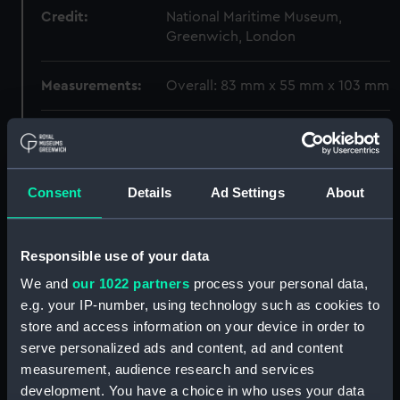
Credit:
National Maritime Museum,
Greenwich, London
Measurements:
Overall: 83 mm x 55 mm x 103 mm
Parts:
Seekreiselsextant (Gyroscopic
Sextant)
Seekreiselsextant shade
Consent
Details
Ad Settings
About
(Gyroscopic sextant shade)
(ZBA1701.1)
Seekreiselsextant shade
Responsible use of your data
(Gyroscopic sextant shade)
We and
our 1022 partners
process your personal data,
(ZBA1701.2)
e.g. your IP-number, using technology such as cookies to
Seekreiselsextant shade
store and access information on your device in order to
(Gyroscopic sextant shade)
serve personalized ads and content, ad and content
(ZBA1701.3)
measurement, audience research and services
Seekreiselsextant shade
development. You have a choice in who uses your data
(Gyroscopic sextant shade)