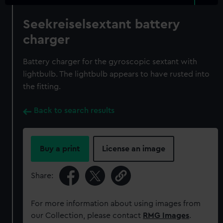
Seekreiselsextant battery
charger
Battery charger for the gyroscopic sextant with
lightbulb. The lightbulb appears to have rusted into
the fitting.
Back to search results
Buy a print
License an image
Share:
For more information about using images from
our Collection, please contact
RMG Images
.