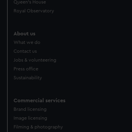
Queen's House
Royal Observatory
About us
What we do
Contact us
Jobs & volunteering
Press office
Sustainability
Commercial services
Brand licensing
Image licensing
Filming & photography