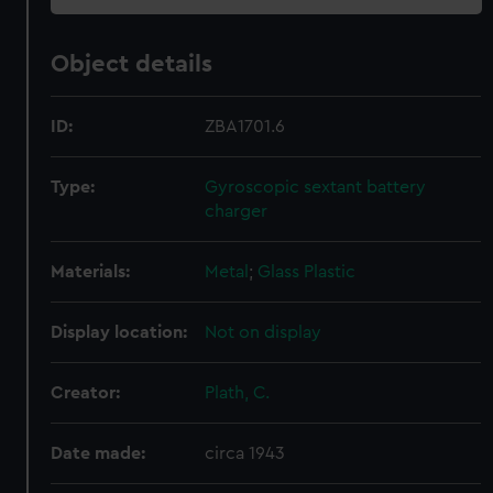
Object details
ID:
ZBA1701.6
Type:
Gyroscopic sextant battery
charger
Materials:
Metal
;
Glass
Plastic
Display location:
Not on display
Creator:
Plath, C.
Date made:
circa 1943