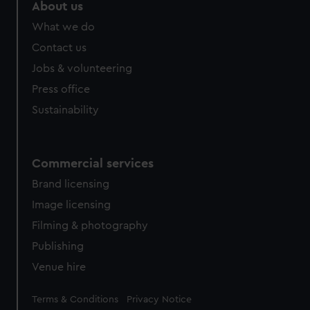
marketing to your interests and deliver embedded content
About us
from third-party sources. You can choose to allow all
What we do
cookies, change your preferences or opt-out at any time.
Contact us
Jobs & volunteering
Press office
Sustainability
Commercial services
Brand licensing
Image licensing
Filming & photography
Publishing
Venue hire
Legal
Terms & Conditions
Privacy Notice