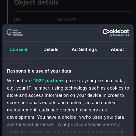
Object details
ID:
PAD6238
Collection:
Fine art
Consent
Details
Ad Settings
About
Type:
Print
Materials:
Lithograph, coloured
Responsible use of your data
We and
our 1022 partners
process your personal data,
Display location:
Not on display
e.g. your IP-number, using technology such as cookies to
store and access information on your device in order to
serve personalized ads and content, ad and content
Creator:
Currie, H. M.
measurement, audience research and services
development. You have a choice in who uses your data
Vessels:
Northumberland (1866)
and for what purposes. Your privacy choices are only
applicable on this digital property where you have made