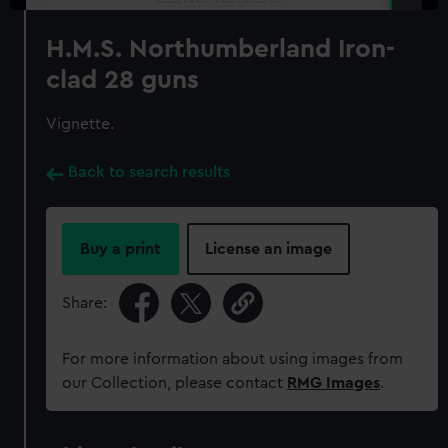
H.M.S. Northumberland Iron-
clad 28 guns
Vignette.
Back to search results
Buy a print
License an image
Share:
For more information about using images from
our Collection, please contact
RMG Images
.