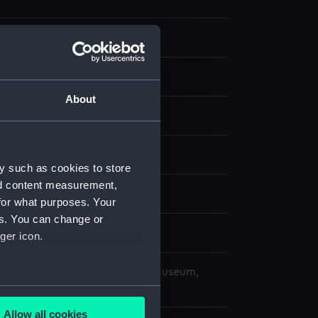
 Photographs
 negative
About
splay
ard, Portsmouth
y such as cookies to store
nd content measurement,
1959)
for what purposes. Your
es. You can change or
ger icon.
copyright. National Maritime Museum,
h, London
several meters
Allow all cookies