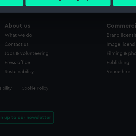
 personal data is processed and set your preferences in the
det
 make our websites work correctly for you.
About us
Commercia
cookies to remember your preferences, understand how our websit
ookies to tailor our marketing to your interests and deliver emb
What we do
Brand licens
e to allow all cookies, change your preferences or opt-out at an
Contact us
Image licens
Jobs & volunteering
Filming & ph
Press office
Publishing
Sustainability
Venue hire
ibility
Cookie Policy
gn up to our newsletter