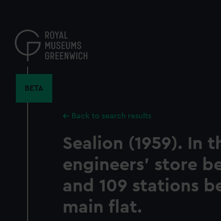
Skip
to
main
content
BETA
Back to search results
Sealion (1959). In t
engineers' store b
and 109 stations b
main flat.