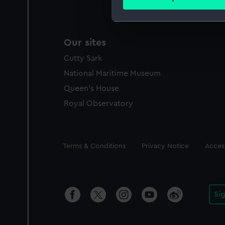
Find out more about how your
We use necessary cookies to
Our sites
We’d like to use additional 
improve it. We may also use c
Cutty Sark
party sources. You can choos
National Maritime Museum
Queen's House
Royal Observatory
Legal
Terms & Conditions
Privacy Notice
Access
Si