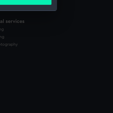
ails section
.
l services
e is used, and to help us
edded content from third-
ing
y time.
ing
otography