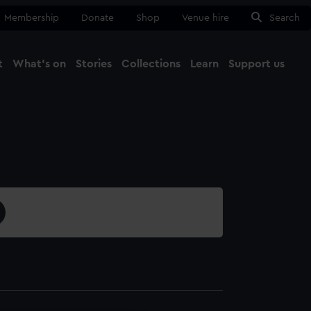
Membership
Donate
Shop
Venue hire
Search
t
What's on
Stories
Collections
Learn
Support us
Ma
Close