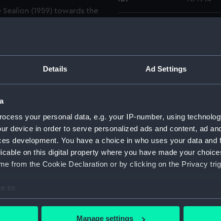
e Sealion (1959) towards the
grapher is in the engineers'
Collection:
Historic
e main flat looking to port
ning catalogues against the
Type:
Roll film
d and a headset are against
Details
Ad Settings
Display location:
Not on di
a
Creator:
HM Docky
ocess your personal data, e.g. your IP-number, using technolog
ur device in order to serve personalized ads and content, ad a
Vessels:
Sealion (
ces development. You have a choice in who uses your data and 
licable on this digital property where you have made your choic
Date made:
1977
e from the Cookie Declaration or by clicking on the Privacy trig
e to:
Credit:
© Crown 
Greenwic
bout your geographical location which can be accurate to within 
 actively scanning it for specific characteristics (fingerprinting)
Manage settings