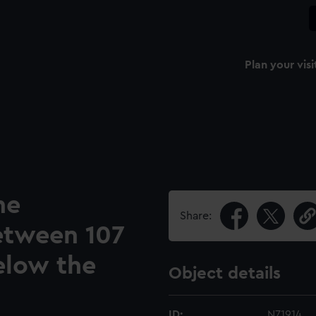
Plan your visi
he
Share:
etween 107
elow the
Object details
ID:
N71914