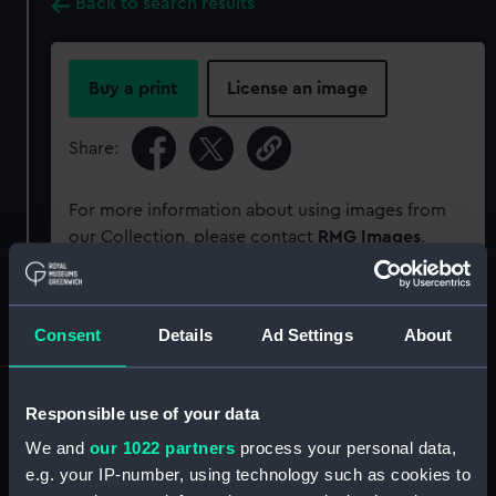
Back to search results
Buy a print
License an image
Share:
For more information about using images from
our Collection, please contact
RMG Images
.
Object details
Consent
Details
Ad Settings
About
ID:
PAD6295
Responsible use of your data
Collection:
Fine art
We and
our 1022 partners
process your personal data,
e.g. your IP-number, using technology such as cookies to