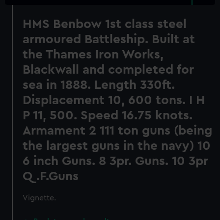
HMS Benbow 1st class steel
armoured Battleship. Built at
the Thames Iron Works,
Blackwall and completed for
sea in 1888. Length 330ft.
Displacement 10, 600 tons. I H
P 11, 500. Speed 16.75 knots.
Armament 2 111 ton guns (being
the largest guns in the navy) 10
6 inch Guns. 8 3pr. Guns. 10 3pr
Q.F.Guns
Vignette.