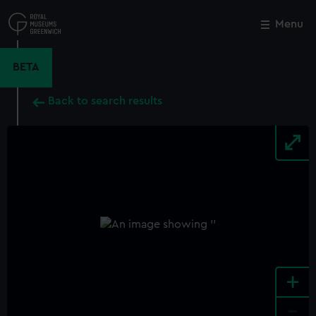
Skip
to
Menu
Close
M
main
content
BETA
Back to search results
+
-