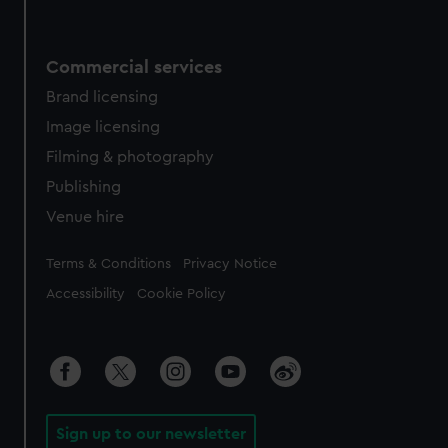
Commercial services
Brand licensing
Image licensing
Filming & photography
Publishing
Venue hire
Legal
Terms & Conditions
Privacy Notice
Accessibility
Cookie Policy
Sign up to our newsletter