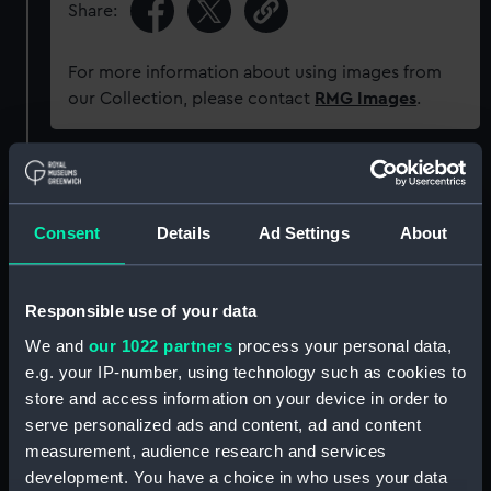
Share:
For more information about using images from
our Collection, please contact
RMG Images
.
Object details
Consent
Details
Ad Settings
About
ID:
PAD6715
Collection:
Fine art
Responsible use of your data
We and
our 1022 partners
process your personal data,
Type:
Print
e.g. your IP-number, using technology such as cookies to
store and access information on your device in order to
Materials:
Aquatint, coloured
serve personalized ads and content, ad and content
measurement, audience research and services
development. You have a choice in who uses your data
Display location:
Not on display