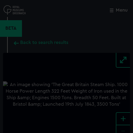
Skip
to
Menu
Close
M
main
content
BETA
Back to search results
+
-