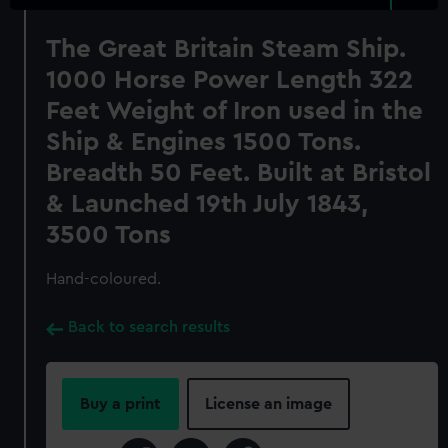
The Great Britain Steam Ship.
1000 Horse Power Length 322
Feet Weight of Iron used in the
Ship & Engines 1500 Tons.
Breadth 50 Feet. Built at Bristol
& Launched 19th July 1843,
3500 Tons
Hand-coloured.
Back to search results
Buy a print
License an image