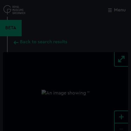
Skip
to
Menu
Close
M
main
content
BETA
Back to search results
+
-