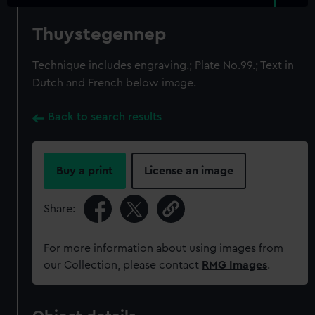
Thuystegennep
Technique includes engraving.; Plate No.99.; Text in
Dutch and French below image.
Back to search results
Buy a print
License an image
Share:
For more information about using images from
our Collection, please contact
RMG Images
.