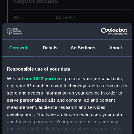
Object details
ID:
PAD6997
Collection:
Fine art
Consent
Details
Ad Settings
About
Type:
Print
Materials:
Etching
Responsible use of your data
We and
our 1022 partners
process your personal data,
Display location:
Not on display
e.g. your IP-number, using technology such as cookies to
store and access information on your device in order to
serve personalized ads and content, ad and content
Creator:
Bouttats, Gaspar
;
Peeters, Jan
measurement, audience research and services
development. You have a choice in who uses your data
Places:
Unlinked place
and for what purposes. Your privacy choices are only
applicable on this digital property where you have made
Date made:
1674