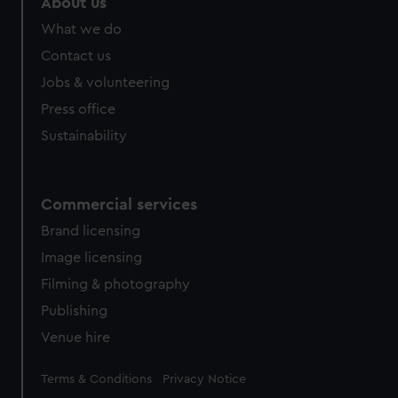
About us
from third-party sources. You can choose to allow all
What we do
cookies, change your preferences or opt-out at any time.
Contact us
Jobs & volunteering
Press office
Sustainability
Commercial services
Brand licensing
Image licensing
Filming & photography
Publishing
Venue hire
Legal
Terms & Conditions
Privacy Notice