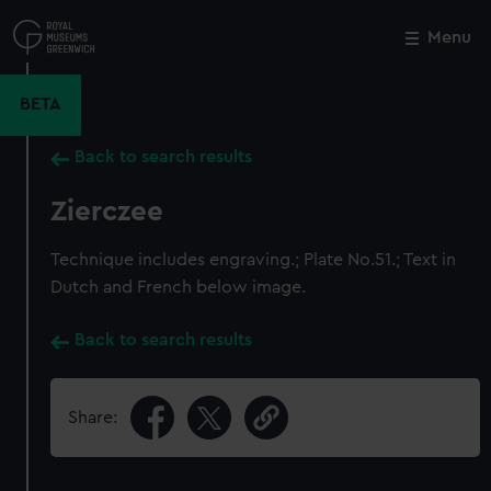
Skip
to
Menu
Close
M
main
content
BETA
Back to search results
Zierczee
Technique includes engraving.; Plate No.51.; Text in
Dutch and French below image.
Back to search results
Share: