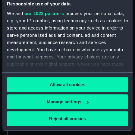
Date made:
ca.1670
Responsible use of your data
We and
our 1022 partners
process your personal data,
Credit:
National Maritime Museum,
e.g. your IP-number, using technology such as cookies to
Greenwich, London
store and access information on your device in order to
serve personalized ads and content, ad and content
measurement, audience research and services
Measurements:
Mount: 148 mm x 251 mm
development. You have a choice in who uses your data
and for what purposes. Your privacy choices are only
applicable on this digital property where you have made
your choices. You can change or withdraw your consent
any time from the Cookie Declaration or by clicking on
Our sites
Allow all cookies
the Privacy trigger icon.
Cutty Sark
National Maritime Museum
If you allow, we would also like to:
Manage settings
Queen's House
Collect information about your geographical
location which can be accurate to within several
Royal Observatory
Reject all cookies
meters
Identify your device by actively scanning it for