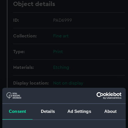
Object details
ID:
PAD6999
Collection:
Fine art
Type:
Print
Materials:
Etching
Display location:
Not on display
Creator:
Bouttats, Gaspar
;
Peeters, Jan
Consent
Details
Ad Settings
About
Places:
Unlinked place