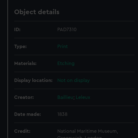
Object details
ID:
PAD7310
Type:
Print
Materials:
Etching
Display location:
Not on display
Creator:
Baillieu
;
Leleux
Date made:
1838
Credit:
National Maritime Museum,