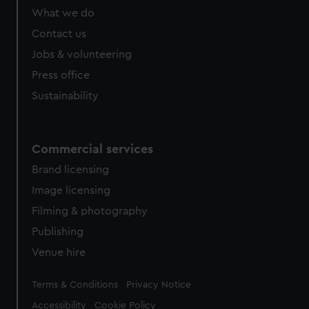
What we do
Contact us
Jobs & volunteering
Press office
Sustainability
Commercial services
Brand licensing
Image licensing
Filming & photography
Publishing
Venue hire
Legal
Terms & Conditions
Privacy Notice
Accessibility
Cookie Policy