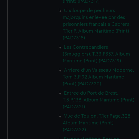
(Print) (PAD7317)
from third-party sources. You can choose to allow all
Chaloupe de pecheurs
cookies, change your preferences or opt-out at any time.
majorquins enlevee par des
prisonniers francais a Cabrera.
T.1er.P. Album Maritime (Print)
(PAD7318)
Les Contrebandiers
(Smugglers). T.33.P337. Album
Maritime (Print) (PAD7319)
Arriere d'un Vaisseau Moderne.
Tom 3.P.92 Album Maritime
(Print) (PAD7320)
Entree du Port de Brest.
T.3.P.138. Album Maritime (Print)
(PAD7321)
Vue de Toulon. T.1er.Page.328.
Album Maritime (Print)
(PAD7322)