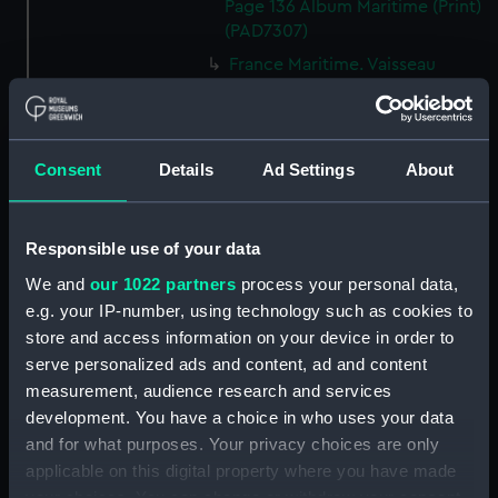
Page 136 Album Maritime (Print)
(PAD7307)
France Maritime. Vaisseau
monte par le capitaine Cook
dans son dernier voyage. T.1er
P.219. 2eme Edition 1838 Album
Maritime (Print) (PAD7308)
Consent
Details
Ad Settings
About
France Maritime. Prise du
Northumberland par le Mars
(1724). T.1er P. Album Maritime
Responsible use of your data
(Print) (PAD7309)
We and
our 1022 partners
process your personal data,
France Maritime. Batimens de la
e.g. your IP-number, using technology such as cookies to
Mediterranee. T.1er.P. 2eme.
store and access information on your device in order to
Edition. 1838. Album Maritime
serve personalized ads and content, ad and content
(Print) (PAD7310)
measurement, audience research and services
Entree du Port de Brest.
development. You have a choice in who uses your data
T.3.P.138. Album Maritime (Print)
and for what purposes. Your privacy choices are only
(PAD7311)
applicable on this digital property where you have made
France Maritime. Alger.
your choices. You can change or withdraw your consent