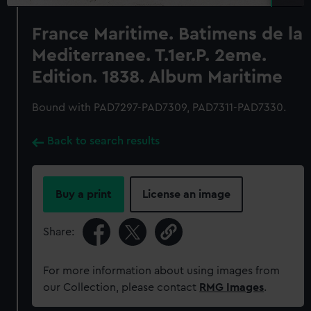
France Maritime. Batimens de la
Mediterranee. T.1er.P. 2eme.
Edition. 1838. Album Maritime
Bound with PAD7297-PAD7309, PAD7311-PAD7330.
Back to search results
Buy a print
License an image
Share:
For more information about using images from
our Collection, please contact
RMG Images
.