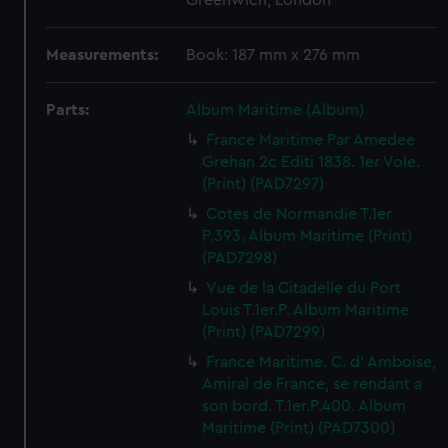
Greenwich, London
Measurements:
Book: 187 mm x 276 mm
Parts:
Album Maritime (Album)
France Maritime Par Amedee
Grehan 2c Editi 1838. 1er Vole.
(Print) (PAD7297)
Cotes de Normandie T.1er
P.393. Album Maritime (Print)
(PAD7298)
Vue de la Citadelle du Port
Louis T.1er.P. Album Maritime
(Print) (PAD7299)
France Maritime. C. d' Amboise,
Amiral de France, se rendant a
son bord. T.1er.P.400. Album
Maritime (Print) (PAD7300)