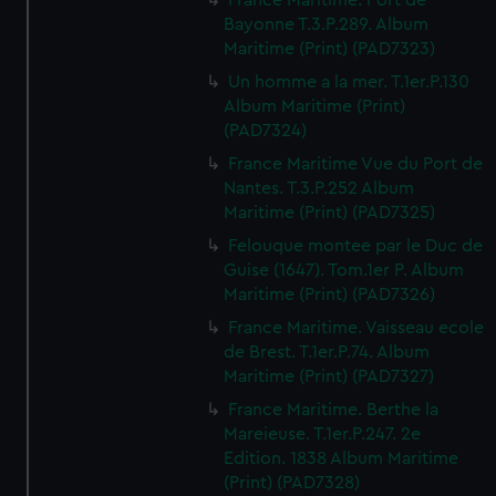
France Maritime. Port de
Bayonne T.3.P.289. Album
Maritime (Print) (PAD7323)
Un homme a la mer. T.1er.P.130
Album Maritime (Print)
(PAD7324)
France Maritime Vue du Port de
Nantes. T.3.P.252 Album
Maritime (Print) (PAD7325)
Felouque montee par le Duc de
Guise (1647). Tom.1er P. Album
Maritime (Print) (PAD7326)
France Maritime. Vaisseau ecole
de Brest. T.1er.P.74. Album
Maritime (Print) (PAD7327)
France Maritime. Berthe la
Mareieuse. T.1er.P.247. 2e
Edition. 1838 Album Maritime
(Print) (PAD7328)