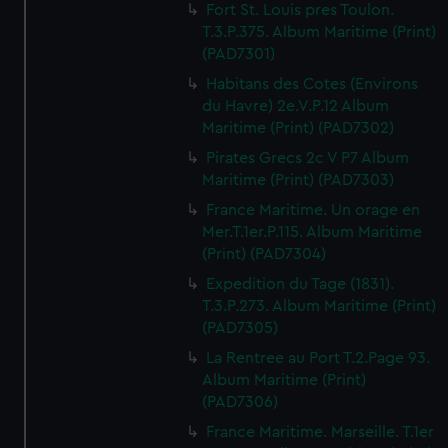
Fort St. Louis pres Toulon.
T.3.P.375. Album Maritime (Print)
(PAD7301)
Habitans des Cotes (Environs
du Havre) 2e.V.P.12 Album
Maritime (Print) (PAD7302)
Pirates Grecs 2c V P7 Album
Maritime (Print) (PAD7303)
France Maritime. Un orage en
Mer.T.1er.P.115. Album Maritime
(Print) (PAD7304)
Expedition du Tage (1831).
T.3.P.273. Album Maritime (Print)
(PAD7305)
La Rentree au Port T.2.Page 93.
Album Maritime (Print)
(PAD7306)
France Maritime. Marseille. T.1er