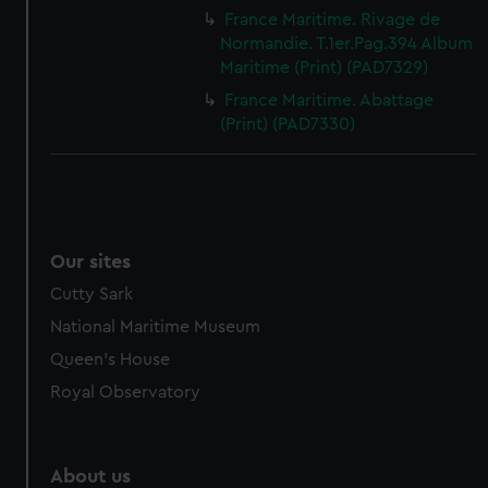
France Maritime. Rivage de
Normandie. T.1er.Pag.394 Album
Maritime (Print) (PAD7329)
France Maritime. Abattage
(Print) (PAD7330)
Our sites
Cutty Sark
National Maritime Museum
Queen's House
Royal Observatory
About us